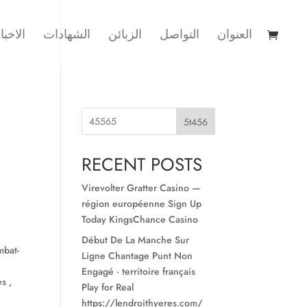
لاخبار
الشهادات
الزبائن
التواصل
العنوان
5t456
N
RECENT POSTS
Virevolter Gratter Casino —
région européenne Sign Up
Today KingsChance Casino
Début De La Manche Sur
mbat-
Ligne Chantage Punt Non
Engagé · territoire français
s ,
Play for Real
https://lendroithyeres.com/