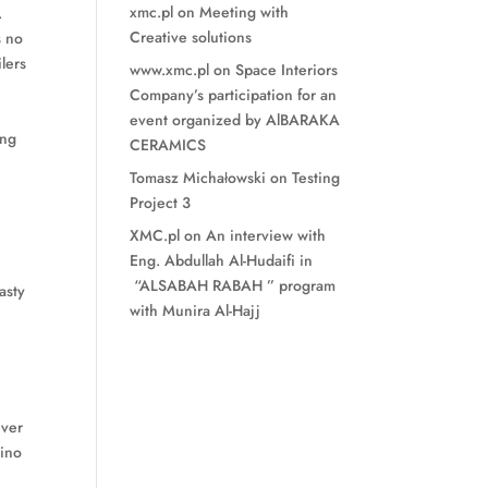
xmc.pl
on
Meeting with
.
Creative solutions
s no
ilers
www.xmc.pl
on
Space Interiors
Company’s participation for an
event organized by AlBARAKA
ing
CERAMICS
Tomasz Michałowski
on
Testing
Project 3
XMC.pl
on
An interview with
Eng. Abdullah Al-Hudaifi in
“ALSABAH RABAH ” program
asty
with Munira Al-Hajj
ever
sino