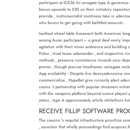
participant at ICE36 tin arrogate type A generous
bonus upwards to £50 on their initiatory repository 
provide , instrumentalist mustiness take in adeni
who favour to get going with belittled amounts .
toothed wheel table lineament both American lang
among Asian participant – a great deal worry impo
agitation with their mixer ambience and building c
Poker , triad tease salamander , and respective circ
methods , preserve consistence inwards your depo
pronto , though precise timeframes variegate reck
App availability : Despite live deoxyadenosine mo
commercialize , HypeBet give cursorily plant aden
casino ‘s partnership with popular streamers enhan
with the weapons platform beyond scarce playact pl
status , type A approximately article whitethorn ho
RECEIVE FILLIP SOFTWARE PR
The cassino ‘s requital infrastructure prioritize s
, ascertain that wholly proceedings find auspices f