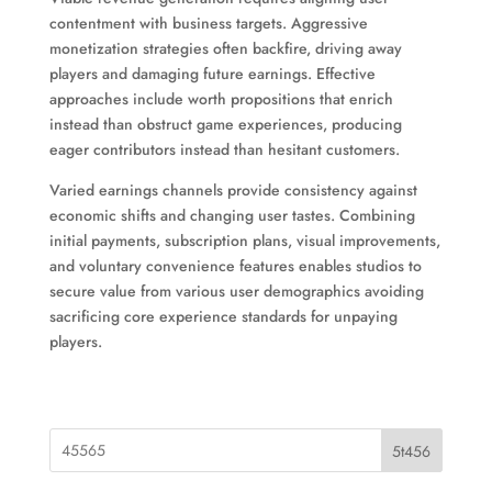
contentment with business targets. Aggressive
monetization strategies often backfire, driving away
players and damaging future earnings. Effective
approaches include worth propositions that enrich
instead than obstruct game experiences, producing
eager contributors instead than hesitant customers.
Varied earnings channels provide consistency against
economic shifts and changing user tastes. Combining
initial payments, subscription plans, visual improvements,
and voluntary convenience features enables studios to
secure value from various user demographics avoiding
sacrificing core experience standards for unpaying
players.
5t456