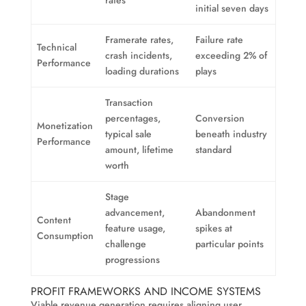
rates
initial seven days
Framerate rates,
Failure rate
Technical
crash incidents,
exceeding 2% of
Performance
loading durations
plays
Transaction
percentages,
Conversion
Monetization
typical sale
beneath industry
Performance
amount, lifetime
standard
worth
Stage
advancement,
Abandonment
Content
feature usage,
spikes at
Consumption
challenge
particular points
progressions
PROFIT FRAMEWORKS AND INCOME SYSTEMS
Viable revenue generation requires aligning user