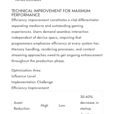
TECHNICAL IMPROVEMENT FOR MAXIMUM
PERFORMANCE
Efficiency improvement constitutes a vital differentiator
separating mediocre and outstanding gaming
experiences. Users demand seamless interaction
independent of device specs, requiring that
programmers emphasize efficiency at every system tier.
Memory handling, rendering processes, and content
streaming approaches need to get ongoing enhancement
throughout the production phase.
Optimization Area
Influence Level
Implementation Challenge
Efficiency Improvement
30-40%
Asset
decrease in
High
Low
Reduction
startup