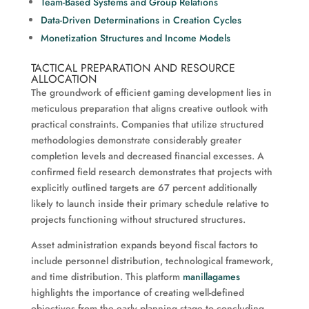
Team-Based Systems and Group Relations
Data-Driven Determinations in Creation Cycles
Monetization Structures and Income Models
TACTICAL PREPARATION AND RESOURCE
ALLOCATION
The groundwork of efficient gaming development lies in
meticulous preparation that aligns creative outlook with
practical constraints. Companies that utilize structured
methodologies demonstrate considerably greater
completion levels and decreased financial excesses. A
confirmed field research demonstrates that projects with
explicitly outlined targets are 67 percent additionally
likely to launch inside their primary schedule relative to
projects functioning without structured structures.
Asset administration expands beyond fiscal factors to
include personnel distribution, technological framework,
and time distribution. This platform
manillagames
highlights the importance of creating well-defined
objectives from the early planning stage to concluding