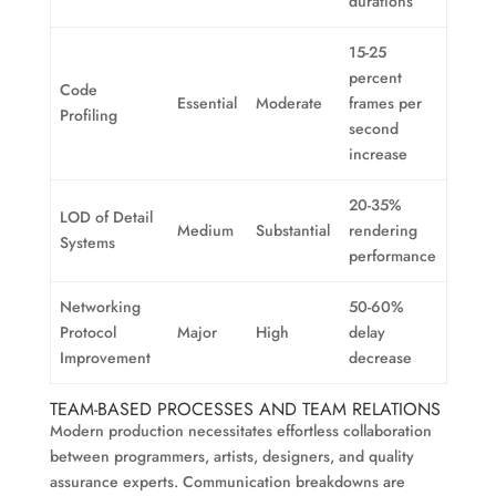
durations
15-25
percent
Code
Essential
Moderate
frames per
Profiling
second
increase
20-35%
LOD of Detail
Medium
Substantial
rendering
Systems
performance
Networking
50-60%
Protocol
Major
High
delay
Improvement
decrease
TEAM-BASED PROCESSES AND TEAM RELATIONS
Modern production necessitates effortless collaboration
between programmers, artists, designers, and quality
assurance experts. Communication breakdowns are