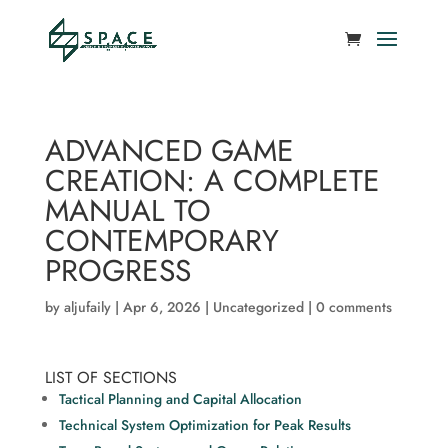
ADVANCED GAME
CREATION: A COMPLETE
MANUAL TO
CONTEMPORARY
PROGRESS
by
aljufaily
|
Apr 6, 2026
|
Uncategorized
|
0 comments
LIST OF SECTIONS
Tactical Planning and Capital Allocation
Technical System Optimization for Peak Results