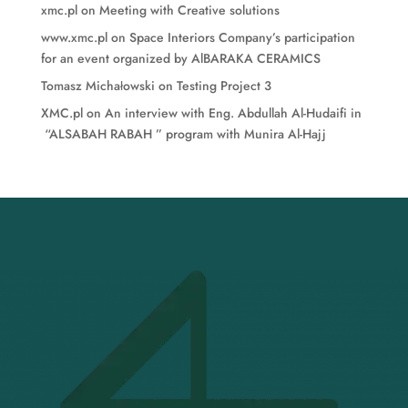
xmc.pl
on
Meeting with Creative solutions
www.xmc.pl
on
Space Interiors Company’s participation
for an event organized by AlBARAKA CERAMICS
Tomasz Michałowski
on
Testing Project 3
XMC.pl
on
An interview with Eng. Abdullah Al-Hudaifi in
“ALSABAH RABAH ” program with Munira Al-Hajj