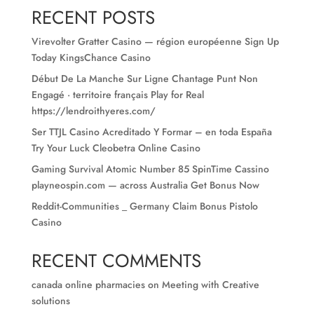
RECENT POSTS
Virevolter Gratter Casino — région européenne Sign Up
Today KingsChance Casino
Début De La Manche Sur Ligne Chantage Punt Non
Engagé · territoire français Play for Real
https://lendroithyeres.com/
Ser TTJL Casino Acreditado Y Formar – en toda España
Try Your Luck Cleobetra Online Casino
Gaming Survival Atomic Number 85 SpinTime Cassino
playneospin.com — across Australia Get Bonus Now
Reddit-Communities _ Germany Claim Bonus Pistolo
Casino
RECENT COMMENTS
canada online pharmacies
on
Meeting with Creative
solutions