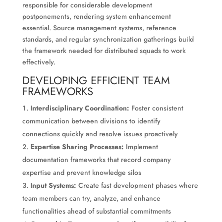
responsible for considerable development
postponements, rendering system enhancement
essential. Source management systems, reference
standards, and regular synchronization gatherings build
the framework needed for distributed squads to work
effectively.
DEVELOPING EFFICIENT TEAM
FRAMEWORKS
Interdisciplinary Coordination:
Foster consistent
communication between divisions to identify
connections quickly and resolve issues proactively
Expertise Sharing Processes:
Implement
documentation frameworks that record company
expertise and prevent knowledge silos
Input Systems:
Create fast development phases where
team members can try, analyze, and enhance
functionalities ahead of substantial commitments