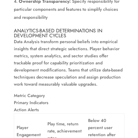
Ownership Transparency:
Specify responsibility for
particular components and features to simplify choices
and responsibility
ANALYTICS-BASED DETERMINATIONS IN
DEVELOPMENT CYCLES
Data Analysis transform personal beliefs into empirical
insights that direct strategic selections. Player behavior
metrics, system analytics, and sector studies offer
trackable proof for capability prioritization and
development modifications. Teams that utilize data-based
techniques decrease speculation and assign production
work toward measurably valuable upgrades.
Metric Category
Primary Indicators
Action Alerts
Below 40
Play time, return
Player
percent user
rate, achievement
Engagement
retention after