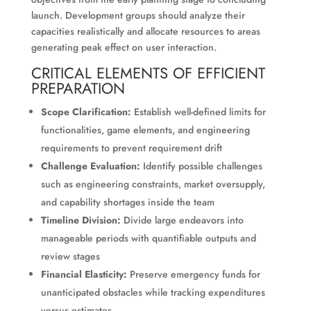
launch. Development groups should analyze their
capacities realistically and allocate resources to areas
generating peak effect on user interaction.
CRITICAL ELEMENTS OF EFFICIENT
PREPARATION
Scope Clarification:
Establish well-defined limits for
functionalities, game elements, and engineering
requirements to prevent requirement drift
Challenge Evaluation:
Identify possible challenges
such as engineering constraints, market oversupply,
and capability shortages inside the team
Timeline Division:
Divide large endeavors into
manageable periods with quantifiable outputs and
review stages
Financial Elasticity:
Preserve emergency funds for
unanticipated obstacles while tracking expenditures
versus estimates