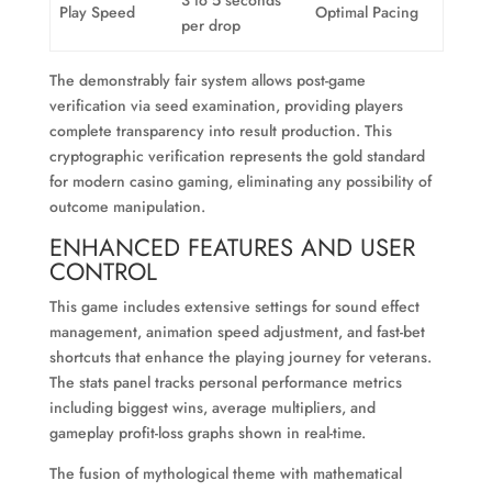
3 to 5 seconds
Play Speed
Optimal Pacing
per drop
The demonstrably fair system allows post-game
verification via seed examination, providing players
complete transparency into result production. This
cryptographic verification represents the gold standard
for modern casino gaming, eliminating any possibility of
outcome manipulation.
ENHANCED FEATURES AND USER
CONTROL
This game includes extensive settings for sound effect
management, animation speed adjustment, and fast-bet
shortcuts that enhance the playing journey for veterans.
The stats panel tracks personal performance metrics
including biggest wins, average multipliers, and
gameplay profit-loss graphs shown in real-time.
The fusion of mythological theme with mathematical