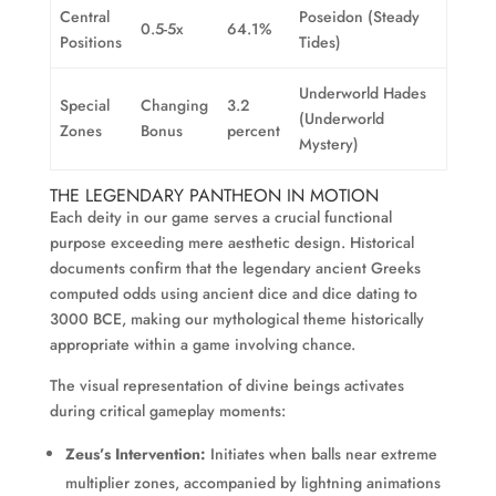
Central
Poseidon (Steady
0.5-5x
64.1%
Positions
Tides)
Underworld Hades
Special
Changing
3.2
(Underworld
Zones
Bonus
percent
Mystery)
THE LEGENDARY PANTHEON IN MOTION
Each deity in our game serves a crucial functional
purpose exceeding mere aesthetic design. Historical
documents confirm that the legendary ancient Greeks
computed odds using ancient dice and dice dating to
3000 BCE, making our mythological theme historically
appropriate within a game involving chance.
The visual representation of divine beings activates
during critical gameplay moments:
Zeus’s Intervention:
Initiates when balls near extreme
multiplier zones, accompanied by lightning animations