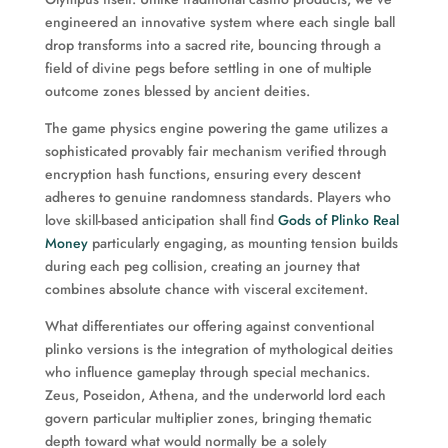
engineered an innovative system where each single ball
drop transforms into a sacred rite, bouncing through a
field of divine pegs before settling in one of multiple
outcome zones blessed by ancient deities.
The game physics engine powering the game utilizes a
sophisticated provably fair mechanism verified through
encryption hash functions, ensuring every descent
adheres to genuine randomness standards. Players who
love skill-based anticipation shall find
Gods of Plinko Real
Money
particularly engaging, as mounting tension builds
during each peg collision, creating an journey that
combines absolute chance with visceral excitement.
What differentiates our offering against conventional
plinko versions is the integration of mythological deities
who influence gameplay through special mechanics.
Zeus, Poseidon, Athena, and the underworld lord each
govern particular multiplier zones, bringing thematic
depth toward what would normally be a solely