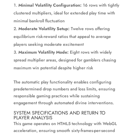
Minimal Volatility Configuration:
16 rows with tightly
clustered multipliers, ideal for extended play time with
minimal bankroll fluctuation
Moderate Volatility Setup:
Twelve rows offering
equilibrium risk-reward ratios that appeal to average
players seeking moderate excitement
Maximum Volatility Mode:
Eight rows with widely
spread multiplier areas, designed for gamblers chasing
maximum win potential despite higher risk
The automatic play functionality enables configuring
predetermined drop numbers and loss limits, ensuring
responsible gaming practices while sustaining
engagement through automated divine interventions.
SYSTEM SPECIFICATIONS AND RETURN TO
PLAYER ANALYSIS
This game operates on HTML5 technology with WebGL
acceleration, ensuring smooth sixty-frames-per-second