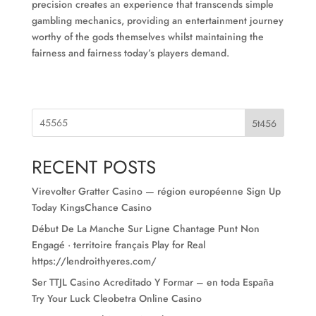
precision creates an experience that transcends simple
gambling mechanics, providing an entertainment journey
worthy of the gods themselves whilst maintaining the
fairness and fairness today’s players demand.
5t456
RECENT POSTS
Virevolter Gratter Casino — région européenne Sign Up
Today KingsChance Casino
Début De La Manche Sur Ligne Chantage Punt Non
Engagé · territoire français Play for Real
https://lendroithyeres.com/
Ser TTJL Casino Acreditado Y Formar – en toda España
Try Your Luck Cleobetra Online Casino