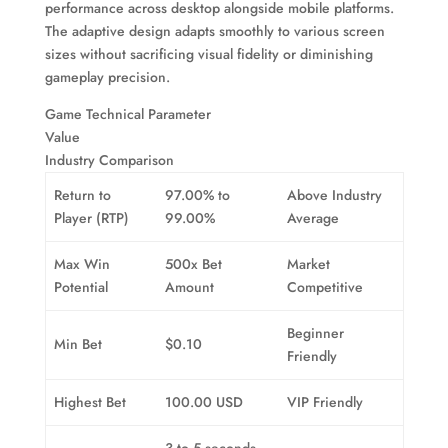
performance across desktop alongside mobile platforms.
The adaptive design adapts smoothly to various screen
sizes without sacrificing visual fidelity or diminishing
gameplay precision.
Game Technical Parameter
Value
Industry Comparison
Return to
97.00% to
Above Industry
Player (RTP)
99.00%
Average
Max Win
500x Bet
Market
Potential
Amount
Competitive
Beginner
Min Bet
$0.10
Friendly
Highest Bet
100.00 USD
VIP Friendly