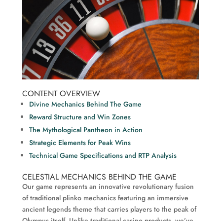
CONTENT OVERVIEW
Divine Mechanics Behind The Game
Reward Structure and Win Zones
The Mythological Pantheon in Action
Strategic Elements for Peak Wins
Technical Game Specifications and RTP Analysis
CELESTIAL MECHANICS BEHIND THE GAME
Our game represents an innovative revolutionary fusion
of traditional plinko mechanics featuring an immersive
ancient legends theme that carries players to the peak of
Olympus itself. Unlike traditional casino products, we’ve