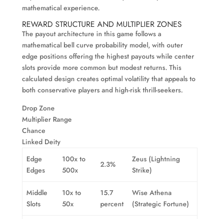
mathematical experience.
REWARD STRUCTURE AND MULTIPLIER ZONES
The payout architecture in this game follows a
mathematical bell curve probability model, with outer
edge positions offering the highest payouts while center
slots provide more common but modest returns. This
calculated design creates optimal volatility that appeals to
both conservative players and high-risk thrill-seekers.
Drop Zone
Multiplier Range
Chance
Linked Deity
Edge
100x to
Zeus (Lightning
2.3%
Edges
500x
Strike)
Middle
10x to
15.7
Wise Athena
Slots
50x
percent
(Strategic Fortune)