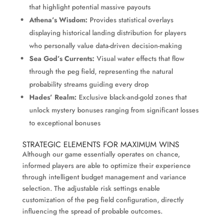
that highlight potential massive payouts
Athena’s Wisdom:
Provides statistical overlays
displaying historical landing distribution for players
who personally value data-driven decision-making
Sea God’s Currents:
Visual water effects that flow
through the peg field, representing the natural
probability streams guiding every drop
Hades’ Realm:
Exclusive black-and-gold zones that
unlock mystery bonuses ranging from significant losses
to exceptional bonuses
STRATEGIC ELEMENTS FOR MAXIMUM WINS
Although our game essentially operates on chance,
informed players are able to optimize their experience
through intelligent budget management and variance
selection. The adjustable risk settings enable
customization of the peg field configuration, directly
influencing the spread of probable outcomes.