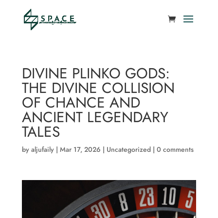
DIVINE PLINKO GODS:
THE DIVINE COLLISION
OF CHANCE AND
ANCIENT LEGENDARY
TALES
by
aljufaily
|
Mar 17, 2026
|
Uncategorized
|
0 comments