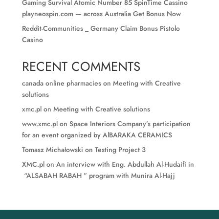
Gaming Survival Atomic Number 85 SpinTime Cassino
playneospin.com — across Australia Get Bonus Now
Reddit-Communities _ Germany Claim Bonus Pistolo
Casino
RECENT COMMENTS
canada online pharmacies
on
Meeting with Creative
solutions
xmc.pl
on
Meeting with Creative solutions
www.xmc.pl
on
Space Interiors Company’s participation
for an event organized by AlBARAKA CERAMICS
Tomasz Michałowski
on
Testing Project 3
XMC.pl
on
An interview with Eng. Abdullah Al-Hudaifi in
“ALSABAH RABAH ” program with Munira Al-Hajj