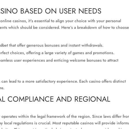
SINO BASED ON USER NEEDS
line casinos, it’s essential to align your choice with your personal
ments which should be considered. Here’s a breakdown of how to choos
udbet that offer generous bonuses and instant withdrawals.
rfect choices, offering a large variety of games and promotions.
eamless user experiences and enticing welcome bonuses to attract
an lead to a more satisfactory experience. Each casino offers distinct
re.
AL COMPLIANCE AND REGIONAL
at operates within the legal framework of the region. Since laws differ fr
 local regulations is crucial. Most reputable casinos will provide inform