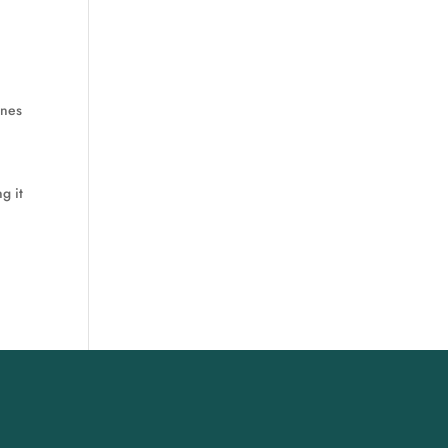
ines
g it