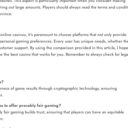
ebsites. This aspect is particularly important when you consider making
ashing out large amounts. Players should always read the terms and condit
rovince.
nline casinos, it’s paramount to choose platforms that not only provide
r personal gaming preferences. Every user has unique needs, whether th
customer support. By using the comparison provided in this article, I hop
 the best casino that works for you. Remember to always check for lega
os?
fairness of game results through cryptographic technology, ensuring
s.
os to offer provably fair gaming?
y fair gaming builds trust, ensuring that players can have an equitable
on.