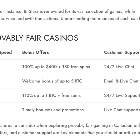
r instance, BitStarz is renowned for its vast selection of games, while
 service and swift transactions. Understanding the nuances of each can 
VABLY FAIR CASINOS
Speed
Bonus Offers
Customer Suppor
100% up to $400 + 180 free spins
24/7 Live Chat
Welcome bonus of up to 5 BTC
Email & Live Chat
110% up to 1 BTC + free spins
24/7 Live Suppor
Timely bonuses and promotions
Live Chat support
features to consider when exploring provably fair gaming in Canadian on
fers, and customer support are key elements that you should prioritize 