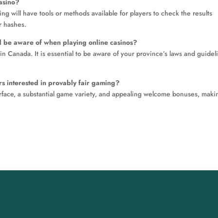
casino?
ng will have tools or methods available for players to check the results
r hashes.
ld be aware of when playing online casinos?
in Canada. It is essential to be aware of your province’s laws and guidel
rs interested in provably fair gaming?
terface, a substantial game variety, and appealing welcome bonuses, makin