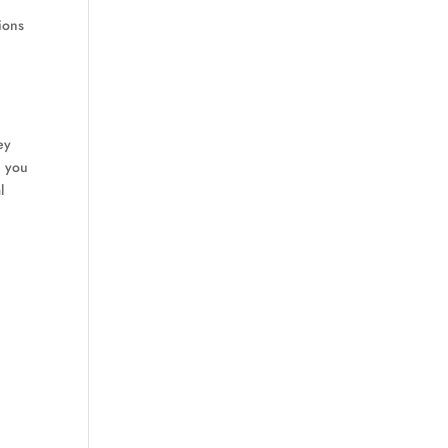
ions
ey
e you
l