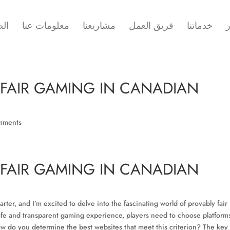
سية
معلومات عنا
مشاريعنا
فريق العمل
خدماتنا
ا
 FAIR GAMING IN CANADIAN
mments
 FAIR GAMING IN CANADIAN
ter, and I’m excited to delve into the fascinating world of provably fair
afe and transparent gaming experience, players need to choose platform
w do you determine the best websites that meet this criterion? The key 