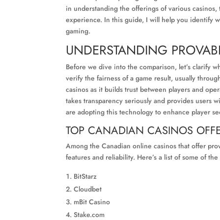
in understanding the offerings of various casinos, 
experience. In this guide, I will help you identify
gaming.
UNDERSTANDING PROVABL
Before we dive into the comparison, let’s clarify wh
verify the fairness of a game result, usually throu
casinos as it builds trust between players and opera
takes transparency seriously and provides users w
are adopting this technology to enhance player sec
TOP CANADIAN CASINOS OFFE
Among the Canadian online casinos that offer prova
features and reliability. Here’s a list of some of t
BitStarz
Cloudbet
mBit Casino
Stake.com