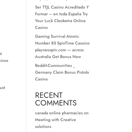
Ser TTJL Casino Acreditado Y
Formar – en toda España Try
Your Luck Cleobetra Online
Casino
Gaming Survival Atomic
Number 85 SpinTime Cassino
playneospin.com — across
at
Australia Get Bonus Now
sinos
Reddit-Communities _
Germany Claim Bonus Pistolo
Casino
ust
RECENT
COMMENTS
canada online pharmacies
on
Meeting with Creative
solutions