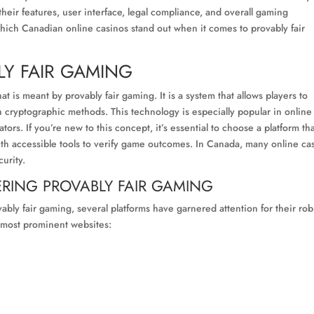
their features, user interface, legal compliance, and overall gaming
 which Canadian online casinos stand out when it comes to provably fair
Y FAIR GAMING
at is meant by provably fair gaming. It is a system that allows players to
gh cryptographic methods. This technology is especially popular in online
tors. If you’re new to this concept, it’s essential to choose a platform th
ith accessible tools to verify game outcomes. In Canada, many online ca
urity.
RING PROVABLY FAIR GAMING
bly fair gaming, several platforms have garnered attention for their rob
he most prominent websites: