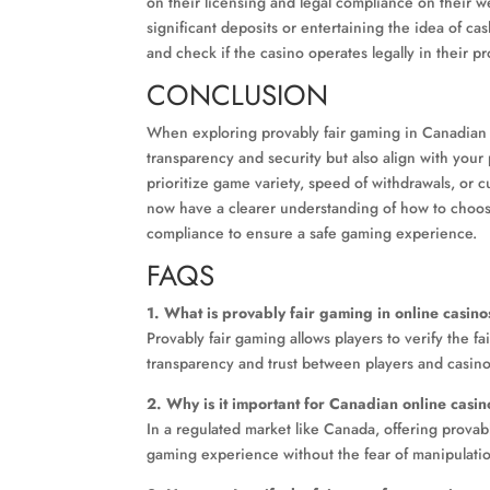
on their licensing and legal compliance on their w
significant deposits or entertaining the idea of c
and check if the casino operates legally in their p
CONCLUSION
When exploring provably fair gaming in Canadian o
transparency and security but also align with you
prioritize game variety, speed of withdrawals, or 
now have a clearer understanding of how to choose
compliance to ensure a safe gaming experience.
FAQS
1. What is provably fair gaming in online casin
Provably fair gaming allows players to verify the 
transparency and trust between players and casino
2. Why is it important for Canadian online casin
In a regulated market like Canada, offering provabl
gaming experience without the fear of manipulati