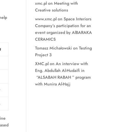
xmc.pl
on
Meeting with
Creative solutions
help
www.xmc.pl
on
Space Interiors
Company’s participation for an
event organized by AlBARAKA
CERAMICS
Tomasz Michałowski
on
Testing
t
Project 3
XMC.pl
on
An interview with
Eng. Abdullah Al-Hudaifi in
“ALSABAH RABAH ” program
with Munira Al-Hajj
t
s
line
based