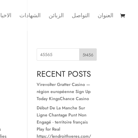
لاخبار
الشهادات
الزبائن
التواصل
العنوان
5t456
RECENT POSTS
Virevolter Gratter Casino —
région européenne Sign Up
Today KingsChance Casino
Début De La Manche Sur
Ligne Chantage Punt Non
Engagé · territoire français
s
Play for Real
lies
https://lendroithyeres.com/