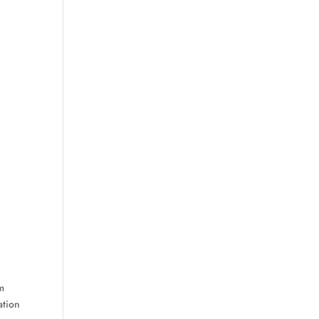
e
om
ation