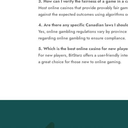
3. How can I verify the fairness of a game in a 
Most online casinos that provide provably fair gami
against the expected outcomes using algorithms o
4. Are there any specific Canadian laws I shou
Yes, online gambling regulations vary by province 
regarding online gambling to ensure compliance.
5. Which is the best online casino for new playe
For new players, BitStarz offers a user-friendly in
a great choice for those new to online gaming.