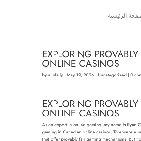
الصفحة الرئي
EXPLORING PROVABLY
ONLINE CASINOS
by
aljufaily
|
May 19, 2026
|
Uncategorized
|
0 co
EXPLORING PROVABLY
ONLINE CASINOS
As an expert in online gaming, my name is Ryan Car
gaming in Canadian online casinos. To ensure a s
that offer provably fair gaming mechanisms. But ho