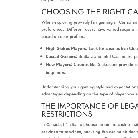
CHOOSING THE RIGHT CA
When exploring provably fair gaming in Canadian on
preferences. Different users have varied require
based on user profiles:
High Stakes Players:
Look for casinos like Clo
Casual Gamers:
BitStarz and mBit Casino are pe
New Players:
Casinos like Stake.com provide s
beginners.
Understanding your gaming style and expectations c
advantages depending on the type of player you a
THE IMPORTANCE OF LEG
RESTRICTIONS
In Canada, it’s vital to choose an online casino th
province to province, ensuring the casino abides by