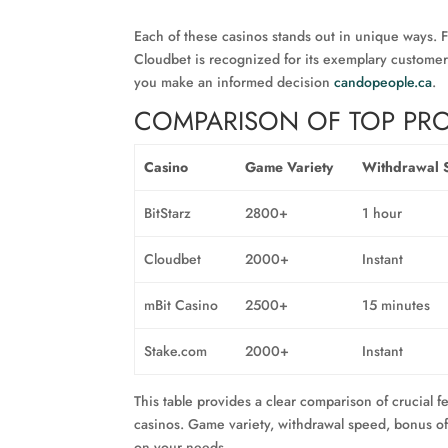
Each of these casinos stands out in unique ways. Fo
Cloudbet is recognized for its exemplary customer
you make an informed decision
candopeople.ca
.
COMPARISON OF TOP PRO
Casino
Game Variety
Withdrawal 
BitStarz
2800+
1 hour
Cloudbet
2000+
Instant
mBit Casino
2500+
15 minutes
Stake.com
2000+
Instant
This table provides a clear comparison of crucial 
casinos. Game variety, withdrawal speed, bonus of
on your needs.