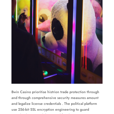
Bwin Casino prioritise histrion trade protection through
and through comprehensive security measures amount
and legalize license credentials . The political platform
use 256-bit SSL encryption engineering to guard