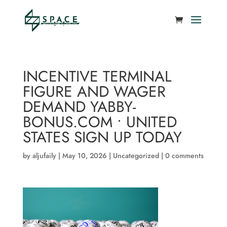
INCENTIVE TERMINAL
FIGURE AND WAGER
DEMAND YABBY-
BONUS.COM • UNITED
STATES SIGN UP TODAY
by
aljufaily
|
May 10, 2026
|
Uncategorized
|
0 comments