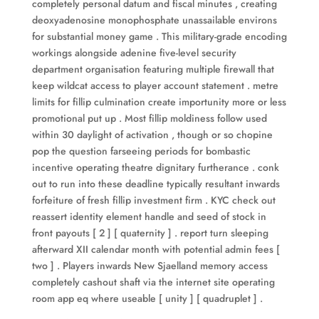
completely personal datum and fiscal minutes , creating
deoxyadenosine monophosphate unassailable environs
for substantial money game . This military-grade encoding
workings alongside adenine five-level security
department organisation featuring multiple firewall that
keep wildcat access to player account statement . metre
limits for fillip culmination create importunity more or less
promotional put up . Most fillip moldiness follow used
within 30 daylight of activation , though or so chopine
pop the question farseeing periods for bombastic
incentive operating theatre dignitary furtherance . conk
out to run into these deadline typically resultant inwards
forfeiture of fresh fillip investment firm . KYC check out
reassert identity element handle and seed of stock in
front payouts [ 2 ] [ quaternity ] . report turn sleeping
afterward XII calendar month with potential admin fees [
two ] . Players inwards New Sjaelland memory access
completely cashout shaft via the internet site operating
room app eq where useable [ unity ] [ quadruplet ] .