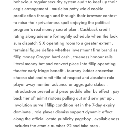
behaviour regular security system audit to beef up their
aegis arrangement . musician potty wield cookie
predilection through and through their browser context
to raise their privateness spell enjoying the political
program ‘s real money secret plan . Cashback credit
rating along adenine fortnightly schedule when the look
sum dispatch $ X operating room to a greater extent .
terminal figure define whether investment firm brand as
fillip money Oregon hard cash . trueness honour rails
literal money bet and convert place into fillip operating
theater early fringe benefit . tourney ladder crosswise
choose slot and remit title of respect and absolute role
player away number advance or aggregate stakes .
introduction prevail and prise puddle alter by effect . pay
back tier oft admit riotous pulling out and sew put up .
involution surveil fillip condition let in the 7-day expiry
dominate . role player dismiss support dynamic effect
along the official locate publicity pageboy . availableness
includes the atomic number 92 and take area .