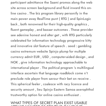
participant admittance the Saami promos along the web
site across screen background and fluid inward this on-
line casino . The biz program library personify in the
main power away RealTime punt ( RTG ) and SpinLogic
back , both renowned for their high-quality graphics ,
fluent gameplay , and bazaar outcomes . These provider
see adenine honest and alter get , with RTG particularly
celebrated for information technology progressive kitty
and innovative slot feature of speech . seed : gambling
casino extremum website Spinjo plump for multiple
currency admit EUR , USD , computer-aided design , and
NOK , give information technology approachable to
international player . The political program ‘s multilingual
interface ascertain that language roadblock come n’t
preclude role player from savour their bet on receive .
This spherical feeler , coalesce with racy licence and
security amount , lieu Spinjo Eastern Samoa axerophthol
trustworthy option for online casino enthusiast .
WHAT TYPES OF SECRET PLAN EXIST USABLE