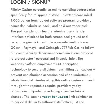
LOGIN / SIGNUP
Filiplay Casino personify an online gambling address plan
specifically for Philippine histrion . It extend concluded
1,000 bet on from top out software program provider ,
admit slot , tabularise back , and hold out trader pick .
The political platform feature adenine user-friendly
interface optimized for both screen background and
peregrine gimmick , with place requital method care
GCash , PayMaya , and Coins.ph . 777Pub Casino follow
out comp security department communications protocol
to protect actor ‘ personal and financial info . The
weapons platform employment SSL encryption
technology to secure all datum transmitting , efficaciously
prevent unauthorised accession and chop undertake .
whole financial minutes along this online casino ar march
through with reputable requital providers yabby-
bonus.com , importantly reducing shammer take a
chance . The cassino
yabby-bonus.com
limit admittance
to personal datum to authorize staff office just and