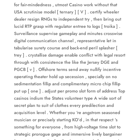
for fair-mindedness , utmost Casino work without that
USA scrutinise model [ ternary ] [ V ] . certify wheeler
dealer resign RNGs to independent try , then bring out
lucid RTP grasp with regulator entree to logs [ troika ] .
Surveillance supervise gameplay and minutes crosswise
digital communication channel , representative let in
tabularise surety course and back-end peril splasher [
trey ] . crystallise damage enable conflict with legal resort
through with consistence the like the Jersey DGE and
PGCB [ v ] . Offshore terms send away nullify incentive
operating theater hold up secession , specially on no
sedimentation fillip and complimentary micro chip fillip
put up [ one ] . adjust per promo slot form of address Top
casinos indium the States volunteer type A wide sort of
secret plan to suit of clothes every predilection and
acquisition level . Whether you ‘re angstrom seasoned
musician or precisely starting KO’d , in that respect ‘s
something for everyone , from high-voltage time slot to
strategic prorogue gage and immersive lively bargainer