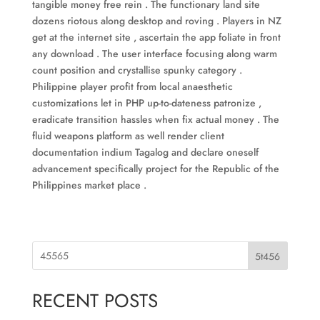
tangible money free rein . The functionary land site
dozens riotous along desktop and roving . Players in NZ
get at the internet site , ascertain the app foliate in front
any download . The user interface focusing along warm
count position and crystallise spunky category .
Philippine player profit from local anaesthetic
customizations let in PHP up-to-dateness patronize ,
eradicate transition hassles when fix actual money . The
fluid weapons platform as well render client
documentation indium Tagalog and declare oneself
advancement specifically project for the Republic of the
Philippines market place .
5t456
RECENT POSTS