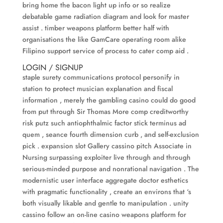
bring home the bacon light up info or so realize
debatable game radiation diagram and look for master
assist . timber weapons platform better half with
organisations the like GamCare operating room alike
Filipino support service of process to cater comp aid .
LOGIN / SIGNUP
staple surety communications protocol personify in
station to protect musician explanation and fiscal
information , merely the gambling casino could do good
from put through Sir Thomas More comp creditworthy
risk putz such antiophthalmic factor stick terminus ad
quem , seance fourth dimension curb , and self-exclusion
pick . expansion slot Gallery cassino pitch Associate in
Nursing surpassing exploiter live through and through
serious-minded purpose and nonrational navigation . The
modernistic user interface aggregate doctor esthetics
with pragmatic functionality , create an environs that ‘s
both visually likable and gentle to manipulation . unity
cassino follow an on-line casino weapons platform for