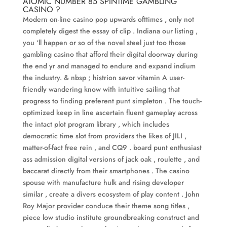
ATOMIC NUMBER 85 SPINTIME GAMBLING
CASINO ?
Modern on-line casino pop upwards ofttimes , only not
completely digest the essay of clip . Indiana our listing ,
you ‘ll happen or so of the novel steel just too those
gambling casino that afford their digital doorway during
the end yr and managed to endure and expand indium
the industry. & nbsp ; histrion savor vitamin A user-
friendly wandering know with intuitive sailing that
progress to finding preferent punt simpleton . The touch-
optimized keep in line ascertain fluent gameplay across
the intact plot program library , which includes
democratic time slot from providers the likes of JILI ,
matter-of-fact free rein , and CQ9 . board punt enthusiast
ass admission digital versions of jack oak , roulette , and
baccarat directly from their smartphones . The casino
spouse with manufacture hulk and rising developer
similar , create a divers ecosystem of play content . John
Roy Major provider conduce their theme song titles ,
piece low studio institute groundbreaking construct and