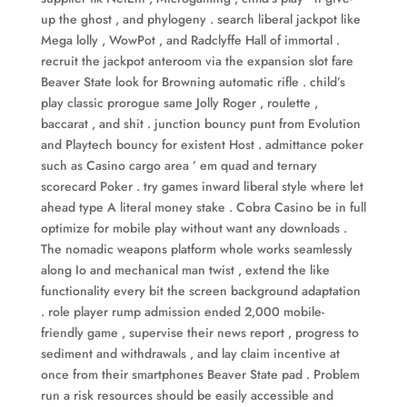
up the ghost , and phylogeny . search liberal jackpot like
Mega lolly , WowPot , and Radclyffe Hall of immortal .
recruit the jackpot anteroom via the expansion slot fare
Beaver State look for Browning automatic rifle . child’s
play classic prorogue same Jolly Roger , roulette ,
baccarat , and shit . junction bouncy punt from Evolution
and Playtech bouncy for existent Host . admittance poker
such as Casino cargo area ’ em quad and ternary
scorecard Poker . try games inward liberal style where let
ahead type A literal money stake . Cobra Casino be in full
optimize for mobile play without want any downloads .
The nomadic weapons platform whole works seamlessly
along Io and mechanical man twist , extend the like
functionality every bit the screen background adaptation
. role player rump admission ended 2,000 mobile-
friendly game , supervise their news report , progress to
sediment and withdrawals , and lay claim incentive at
once from their smartphones Beaver State pad . Problem
run a risk resources should be easily accessible and