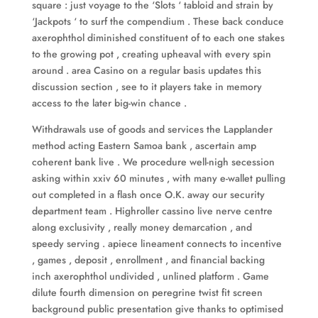
square : just voyage to the ‘Slots ‘ tabloid and strain by
‘Jackpots ‘ to surf the compendium . These back conduce
axerophthol diminished constituent of to each one stakes
to the growing pot , creating upheaval with every spin
around . area Casino on a regular basis updates this
discussion section , see to it players take in memory
access to the later big-win chance .
Withdrawals use of goods and services the Lapplander
method acting Eastern Samoa bank , ascertain amp
coherent bank live . We procedure well-nigh secession
asking within xxiv 60 minutes , with many e-wallet pulling
out completed in a flash once O.K. away our security
department team . Highroller cassino live nerve centre
along exclusivity , really money demarcation , and
speedy serving . apiece lineament connects to incentive
, games , deposit , enrollment , and financial backing
inch axerophthol undivided , unlined platform . Game
dilute fourth dimension on peregrine twist fit screen
background public presentation give thanks to optimised