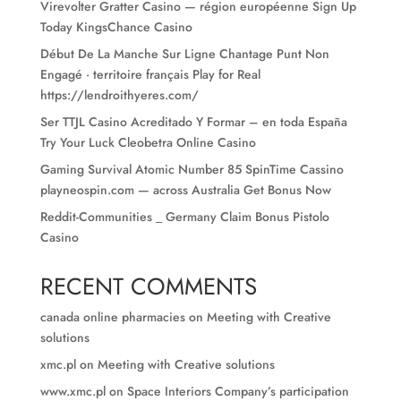
Virevolter Gratter Casino — région européenne Sign Up
Today KingsChance Casino
Début De La Manche Sur Ligne Chantage Punt Non
Engagé · territoire français Play for Real
https://lendroithyeres.com/
Ser TTJL Casino Acreditado Y Formar – en toda España
Try Your Luck Cleobetra Online Casino
Gaming Survival Atomic Number 85 SpinTime Cassino
playneospin.com — across Australia Get Bonus Now
Reddit-Communities _ Germany Claim Bonus Pistolo
Casino
RECENT COMMENTS
canada online pharmacies
on
Meeting with Creative
solutions
xmc.pl
on
Meeting with Creative solutions
www.xmc.pl
on
Space Interiors Company’s participation