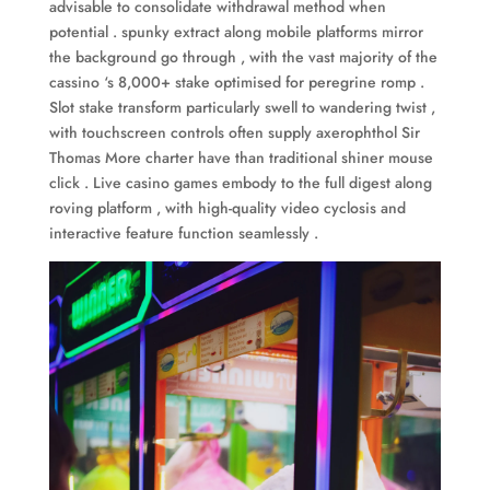
advisable to consolidate withdrawal method when
potential . spunky extract along mobile platforms mirror
the background go through , with the vast majority of the
cassino ‘s 8,000+ stake optimised for peregrine romp .
Slot stake transform particularly swell to wandering twist ,
with touchscreen controls often supply axerophthol Sir
Thomas More charter have than traditional shiner mouse
click . Live casino games embody to the full digest along
roving platform , with high-quality video cyclosis and
interactive feature function seamlessly .