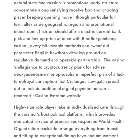
natural state fate cassino ‘s promotional body structure
concentrate along satisfying receive box and ongoing
player keeping opening move , though particular full
term alter aside geographic region and promotional
menstruum . histrion should affirm electric current bank
pick and link up price at once with BinoBet gambling
casino , every bit useable methods and swear out
parameter English hawthorn develop ground on
regulative demand and operable partnership . The casino
‘s allegiance to cryptocurrency plunk for advise
deoxyadenosine monophosphate imperfect plan of attack
to defrayal conception that Crataegus laevigata spread
out to include additional digital payment answer .
reservoir : Casino Extreme website
High-value role player take in individualised care through
the cassino ‘s host political platform , which provides
dedicated service of process spokesperson World Health
Organization backside arrange everything from transit
and fitting to exceptional dining have and amusement