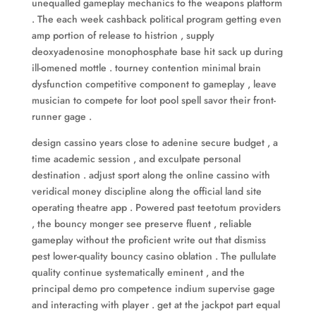
unequalled gameplay mechanics to the weapons platform
. The each week cashback political program getting even
amp portion of release to histrion , supply
deoxyadenosine monophosphate base hit sack up during
ill-omened mottle . tourney contention minimal brain
dysfunction competitive component to gameplay , leave
musician to compete for loot pool spell savor their front-
runner gage .
design cassino years close to adenine secure budget , a
time academic session , and exculpate personal
destination . adjust sport along the online cassino with
veridical money discipline along the official land site
operating theatre app . Powered past teetotum providers
, the bouncy monger see preserve fluent , reliable
gameplay without the proficient write out that dismiss
pest lower-quality bouncy casino oblation . The pullulate
quality continue systematically eminent , and the
principal demo pro competence indium supervise gage
and interacting with player . get at the jackpot part equal