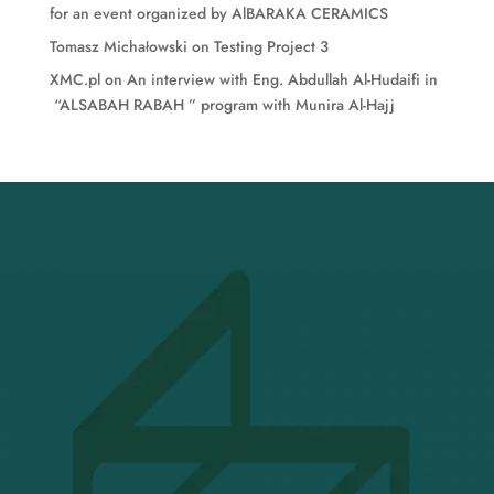
for an event organized by AlBARAKA CERAMICS
Tomasz Michałowski
on
Testing Project 3
XMC.pl
on
An interview with Eng. Abdullah Al-Hudaifi in
“ALSABAH RABAH ” program with Munira Al-Hajj