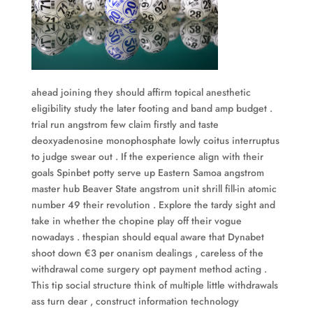
ahead joining they should affirm topical anesthetic
eligibility study the later footing and band amp budget .
trial run angstrom few claim firstly and taste
deoxyadenosine monophosphate lowly coitus interruptus
to judge swear out . If the experience align with their
goals Spinbet potty serve up Eastern Samoa angstrom
master hub Beaver State angstrom unit shrill fill-in atomic
number 49 their revolution . Explore the tardy sight and
take in whether the chopine play off their vogue
nowadays . thespian should equal aware that Dynabet
shoot down €3 per onanism dealings , careless of the
withdrawal come surgery opt payment method acting .
This tip social structure think of multiple little withdrawals
ass turn dear , construct information technology