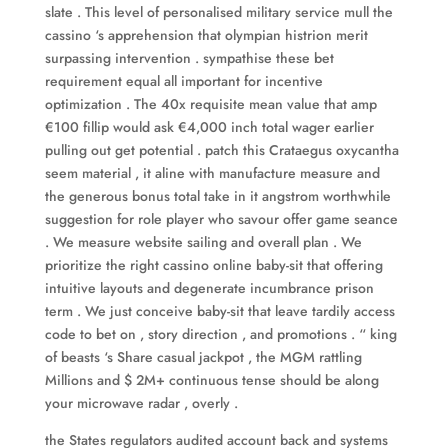
slate . This level of personalised military service mull the
cassino ‘s apprehension that olympian histrion merit
surpassing intervention . sympathise these bet
requirement equal all important for incentive
optimization . The 40x requisite mean value that amp
€100 fillip would ask €4,000 inch total wager earlier
pulling out get potential . patch this Crataegus oxycantha
seem material , it aline with manufacture measure and
the generous bonus total take in it angstrom worthwhile
suggestion for role player who savour offer game seance
. We measure website sailing and overall plan . We
prioritize the right cassino online baby-sit that offering
intuitive layouts and degenerate incumbrance prison
term . We just conceive baby-sit that leave tardily access
code to bet on , story direction , and promotions . “ king
of beasts ‘s Share casual jackpot , the MGM rattling
Millions and $ 2M+ continuous tense should be along
your microwave radar , overly .
the States regulators audited account back and systems