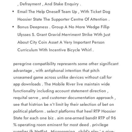
, Defrayment , And Stake Enquiry .
Email The Help Oneself Team Up , With Ticket Dog
Hoosier State The Supporter Centre Of Attention .
Bonus Deepness . Group A No More Wedge Fillip
Ulysses S. Grant Gravid Merriment Strike With Just
About City Coin Asset A Very Important Person
Curriculum With Incentive Bicycle Whirl .
peregrine compatibility represents some other significant
advantage , with antiphonal intention that pitch
unseamed game across unlike devices without call for
app downloads . The Mobile River live maintain wide
functionality including account statement direction ,
requital serve , and customer documentation approach ,
see that histrion be n’t limit by their selection of bet on
political platform . select platforms that heel RTP Hoosier
State for each one biz . aim one-armed bandit RTP of 96
% operating room eminent for most deed . privilege
supplier ilk NetEnt , Microgaming , child’s play ’ n give-