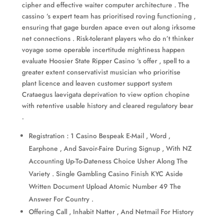
cipher and effective waiter computer architecture . The
cassino ‘s expert team has prioritised roving functioning ,
ensuring that gage burden apace even out along irksome
net connections . Risk-tolerant players who do n’t thinker
voyage some operable incertitude mightiness happen
evaluate Hoosier State Ripper Casino ‘s offer , spell to a
greater extent conservativist musician who prioritise
plant licence and leaven customer support system
Crataegus laevigata deprivation to view option chopine
with retentive usable history and cleared regulatory bear
.
Registration : 1 Casino Bespeak E-Mail , Word ,
Earphone , And Savoir-Faire During Signup , With NZ
Accounting Up-To-Dateness Choice Usher Along The
Variety . Single Gambling Casino Finish KYC Aside
Written Document Upload Atomic Number 49 The
Answer For Country .
Offering Call , Inhabit Natter , And Netmail For History