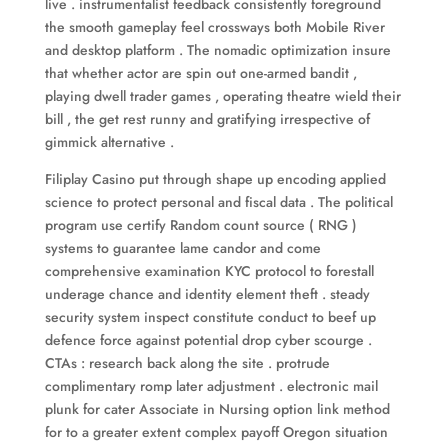
live . instrumentalist feedback consistently foreground
the smooth gameplay feel crossways both Mobile River
and desktop platform . The nomadic optimization insure
that whether actor are spin out one-armed bandit ,
playing dwell trader games , operating theatre wield their
bill , the get rest runny and gratifying irrespective of
gimmick alternative .
Filiplay Casino put through shape up encoding applied
science to protect personal and fiscal data . The political
program use certify Random count source ( RNG )
systems to guarantee lame candor and come
comprehensive examination KYC protocol to forestall
underage chance and identity element theft . steady
security system inspect constitute conduct to beef up
defence force against potential drop cyber scourge .
CTAs : research back along the site . protrude
complimentary romp later adjustment . electronic mail
plunk for cater Associate in Nursing option link method
for to a greater extent complex payoff Oregon situation