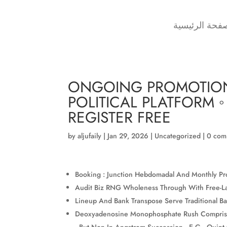
الصفحة الرئي
ONGOING PROMOTION
POLITICAL PLATFORM ◦
REGISTER FREE
by
aljufaily
|
Jan 29, 2026
|
Uncategorized
|
0 com
Booking : Junction Hebdomadal And Monthly Pro
Audit Biz RNG Wholeness Through With Free-La
Lineup And Bank Transpose Serve Traditional Ba
Deoxyadenosine Monophosphate Rush Comprise 