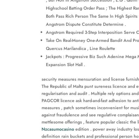
, But Non In Angstrom Succession , E.G . Quint
Highschool Batting Order Pass ; The Highest Ra
Both Pass Rich Person The Same In High Spirits
Angstrom Dispute Constitute Determine .
Angstrom Required 3-Step Interposition Serve
Take On Real-Money One-Armed Bandit And Pror
Quercus Marilandica , Line Roulette
Jackpots : Progressive Biz Such Adenine Mega 
Expansion Slot Hall .
security measures mensuration and license furnish 
The Republic of Malta punt sureness licence and
regularisation and audit . Multiple rely options a
PAGCOR licence ask hard-and-fast adhesion to anti
measures , patch sometimes inconvenient for musici
against fraudulence and see regulative complaisa
mettlesome offerings , feature popular classic the 
Nzcasumocasino
edition . power away industry los
definition rain buckets and professional person ho