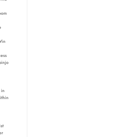
room
e
Win
cess
pinjo
e
 in
ithin
ist
er