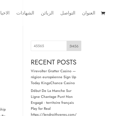
لاخبار
الشهادات
الزبائن
التواصل
العنوان
5t456
RECENT POSTS
Virevolter Gratter Casino —
région européenne Sign Up
Today KingsChance Casino
Début De La Manche Sur
Ligne Chantage Punt Non
Engagé · territoire français
Play for Real
ship
https://lendroithyeres.com/