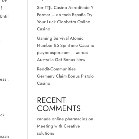
y Be
Ser TTJL Casino Acreditado Y
f
Formar – en toda España Try
Until
Your Luck Cleobetra Online
Casino
Gaming Survival Atomic
,
Number 85 SpinTime Cassino
playneospin.com — across
Australia Get Bonus Now
Reddit-Communities _
Germany Claim Bonus Pistolo
ess .
Casino
RECENT
COMMENTS
ack
canada online pharmacies
on
Meeting with Creative
solutions
ician