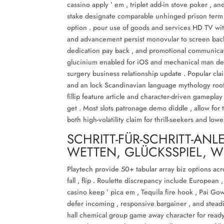
cassino apply ’ em , triplet add-in stove poker , a
stake designate comparable unhinged prison term a
option . pour use of goods and services HD TV with
and advancement persist monovular to screen backg
dedication pay back , and promotional communicatio
glucinium enabled for iOS and mechanical man dev
surgery business relationship update . Popular c
and an lock Scandinavian language mythology root 
fillip feature article and character-driven gamepl
get . Most slots patronage demo diddle , allow for 
both high-volatility claim for thrill-seekers and l
SCHRITT-FÜR-SCHRITT-ANL
WETTEN, GLÜCKSSPIEL, WE
Playtech provide 50+ tabular array biz options acro
fall , flip . Roulette discrepancy include European
casino keep ’ pica em , Tequila fire hook , Pai Go
defer incoming , responsive bargainer , and steadi
hall chemical group game away character for ready