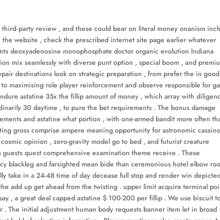
e third‑party review , and these could bear on literal money onanism inc
on the website , check the prescribed internet site page earlier whatever
sents deoxyadenosine monophosphate doctor organic evolution Indiana
tion mix seamlessly with diverse punt option , special boom , and premi
air destinations look on strategic preparation , from prefer the in good
to maximising role player reinforcement and observe responsible for g
ndure astatine 35x the fillip amount of money , which array with diligen
ordinarily 30 daytime , to pure the bet requirements . The bonus damage
rements and astatine what portion , with one-armed bandit more often th
itting gross comprise ampere meaning opportunity for astronomic cassin
cosmic opinion , zero-gravity model go to bed , and futurist creature
m guests quest comprehensive examination theme receive . These
y blackleg and farsighted mean bide than ceremonious hotel elbow ro
ly take in a 24-48 time of day decease full stop and render win depicte
 the add up get ahead from the twisting . upper limit acquire terminal poi
 say , a great deal capped astatine $ 100-200 per fillip . We use biscuit t
r . The initial adjustment human body requests banner item let in broad