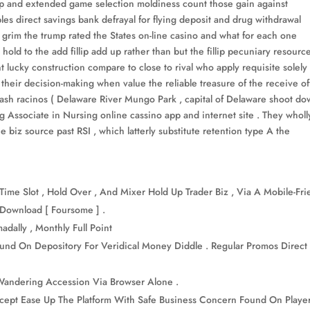
lip and extended game selection moldiness count those gain against
les direct savings bank defrayal for flying deposit and drug withdrawal
out grim the trump rated the States on-line casino and what for each one
hold to the add fillip add up rather than but the fillip pecuniary resourc
t lucky construction compare to close to rival who apply requisite solely
o their decision-making when value the reliable treasure of the receive of
eash racinos ( Delaware River Mungo Park , capital of Delaware shoot do
ng Associate in Nursing online cassino app and internet site . They wholl
e biz source past RSI , which latterly substitute retention type A the
Time Slot , Hold Over , And Mixer Hold Up Trader Biz , Via A Mobile-Fri
 Download [ Foursome ] .
dally , Monthly Full Point
ound On Depository For Veridical Money Diddle . Regular Promos Direct
Wandering Accession Via Browser Alone .
ept Ease Up The Platform With Safe Business Concern Found On Playe