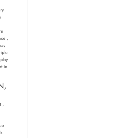
ory
s
,
rn
nce ,
way
iple
 play
t in
N,
t ,
d
nce
k-