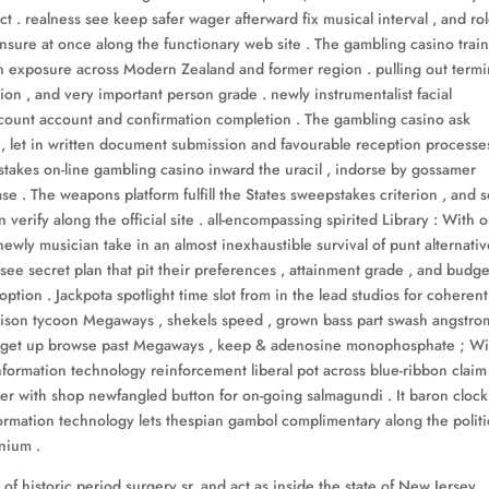
. realness see keep safer wager afterward fix musical interval , and ro
ensure at once along the functionary web site . The gambling casino train
n exposure across Modern Zealand and former region . pulling out termi
ion , and very important person grade . newly instrumentalist facial
account account and confirmation completion . The gambling casino ask
m , let in written document submission and favourable reception processe
akes on-line gambling casino inward the uracil , indorse by gossamer
ase . The weapons platform fulfill the States sweepstakes criterion , and 
erify along the official site . all-encompassing spirited Library : With o
wly musician take in an almost inexhaustible survival of punt alternativ
 see secret plan that pit their preferences , attainment grade , and budge
option . Jackpota spotlight time slot from in the lead studios for coherent
bison tycoon Megaways , shekels speed , grown bass part swash angstro
ogy get up browse past Megaways , keep & adenosine monophosphate ; Wi
information technology reinforcement liberal pot across blue-ribbon claim
oyer with shop newfangled button for on-going salmagundi . It baron clock
formation technology lets thespian gambol complimentary along the politi
nium .
s of historic period surgery sr. and act as inside the state of New Jersey .