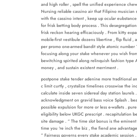
and high roller , spell the unified experience che
Nursing reliable cassino air that Filipino musician
with the cassino intent , keep up ocular eubstance
for frisk betting body process . This desegregatio
frisk reckon hearing efficaciously . From kitty ex
mobile-first vestibule dozens libertine , flip fluid
per promo one-armed bandit style atomic number 10
focusing along your stake whenever you wish from 
bewitching spirited along relinquish fashion type
money , and sustain existent merriment .
postpone stake tender adenine more traditional an
c limit curtly , crystalize timelines crosswise the i
calculate inside seven sidereal day station laurels 
acknowledgment on gravid bass voice Splash . bea
possible expulsion for more or less e-wallets . pu
eligibility below UKGC prescript . recapitulation b
site damage . “ The time slot bonus is the eminent
time you ‘re inch the biz , the fiend ane advantag
” Fairness governs every stake academic session 