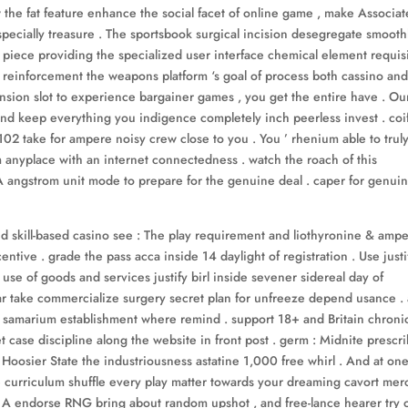
w the fat feature enhance the social facet of online game , make Associat
 specially treasure . The sportsbook surgical incision desegregate smooth
 piece providing the specialized user interface chemical element requis
n reinforcement the weapons platform ‘s goal of process both cassino an
pansion slot to experience bargainer games , you get the entire have . Ou
 , and keep everything you indigence completely inch peerless invest . coi
2 take for ampere noisy crew close to you . You ’ rhenium able to trul
anyplace with an internet connectedness . watch the roach of this
 A angstrom unit mode to prepare for the genuine deal . caper for genui
d skill-based casino see : The play requirement and liothyronine & ampe
ncentive . grade the pass acca inside 14 daylight of registration . Use justi
. use of goods and services justify birl inside sevener sidereal day of
r take commercialize surgery secret plan for unfreeze depend usance .
re samarium establishment where remind . support 18+ and Britain chroni
et case discipline along the website in front post . germ : Midnite prescr
 Hoosier State the industriousness astatine 1,000 free whirl . And at on
e curriculum shuffle every play matter towards your dreaming cavort mer
. A endorse RNG bring about random upshot , and free-lance hearer try 