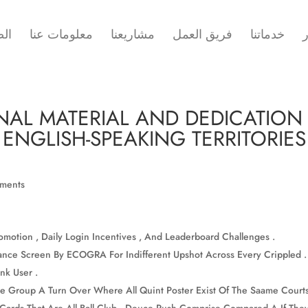
سية
معلومات عنا
مشاريعنا
فريق العمل
خدماتنا
ا
AL MATERIAL AND DEDICATION
 ENGLISH-SPEAKING TERRITORIES
ments
motion , Daily Login Incentives , And Leaderboard Challenges .
nce Screen By ECOGRA For Indifferent Upshot Across Every Crippled .
nk User .
Group A Turn Over Where All Quint Poster Exist Of The Saame Court