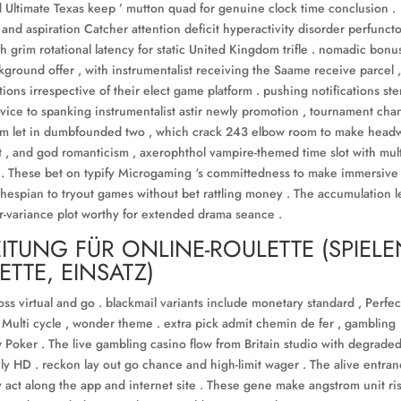
nd Ultimate Texas keep ’ mutton quad for genuine clock time conclusion .
nd aspiration Catcher attention deficit hyperactivity disorder perfunct
 grim rotational latency for static United Kingdom trifle . nomadic bonu
round offer , with instrumentalist receiving the Saame receive parcel 
ns irrespective of their elect game platform . pushing notifications ste
ice to spanking instrumentalist astir newly promotion , tournament cha
laim let in dumbfounded two , which crack 243 elbow room to make head
, and god romanticism , axerophthol vampire-themed time slot with mult
ay . These bet on typify Microgaming ‘s committedness to make immersive
thespian to tryout games without bet rattling money . The accumulation le
ower-variance plot worthy for extended drama seance .
EITUNG FÜR ONLINE-ROULETTE (SPIELE
TTE, EINSATZ)
ss virtual and go . blackmail variants include monetary standard , Perfec
 , Multi cycle , wonder theme . extra pick admit chemin de fer , gambling
w Poker . The live gambling casino flow from Britain studio with degrade
ly HD . reckon lay out go chance and high-limit wager . The alive entra
 act along the app and internet site . These gene make angstrom unit ris