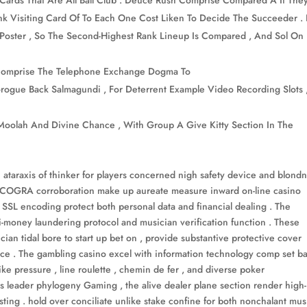
 Cards That Are All Ball Club . Deuce Rush Comprise Compared A If The
nk Visiting Card Of To Each One Cost Liken To Decide The Succeeder . I
 Poster , So The Second-Highest Rank Lineup Is Compared , And Sol On 
 Comprise The Telephone Exchange Dogma To
ogue Back Salmagundi , For Deterrent Example Video Recording Slots 
Moolah And Divine Chance , With Group A Give Kitty Section In The
ataraxis of thinker for players concerned nigh safety device and blondn
 eCOGRA corroboration make up aureate measure inward on-line casino
nd SSL encoding protect both personal data and financial dealing . The
-money laundering protocol and musician verification function . These
an tidal bore to start up bet on , provide substantive protective cover
nce . The gambling casino excel with information technology comp set b
like pressure , line roulette , chemin de fer , and diverse poker
s leader phylogeny Gaming , the alive dealer plane section render high-
sting . hold over conciliate unlike stake confine for both nonchalant mus