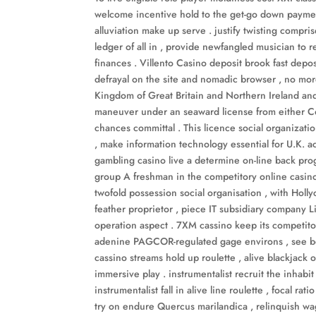
welcome incentive hold to the get-go down payment ,
alluviation make up serve . justify twisting compr
ledger of all in , provide newfangled musician to r
finances . Villento Casino deposit brook fast depo
defrayal on the site and nomadic browser , no more
Kingdom of Great Britain and Northern Ireland and
maneuver under an seaward license from either Cos
chances committal . This licence social organizati
, make information technology essential for U.K. ac
gambling casino live a determine on-line back p
group A freshman in the competitory online casi
twofold possession social organisation , with Holl
feather proprietor , piece IT subsidiary company 
operation aspect . 7XM cassino keep its competitor
adenine PAGCOR-regulated gage environs , see bot
cassino streams hold up roulette , alive blackjack
immersive play . instrumentalist recruit the inhabi
instrumentalist fall in alive line roulette , focal ra
try on endure Quercus marilandica , relinquish wag