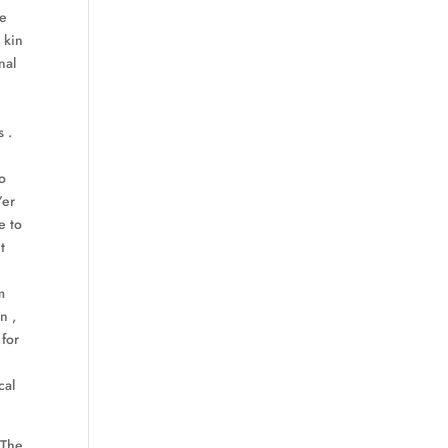
le
 kin
nal
s .
so
’er
e to
t
m
n ,
 for
cal
 The