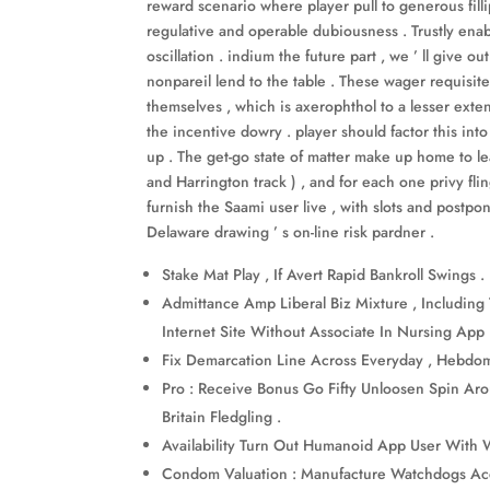
reward scenario where player pull to generous fil
regulative and operable dubiousness . Trustly enab
oscillation . indium the future part , we ’ ll give 
nonpareil lend to the table . These wager requisite 
themselves , which is axerophthol to a lesser exten
the incentive dowry . player should factor this int
up . The get-go state of matter make up home to l
and Harrington track ) , and for each one privy fli
furnish the Saami user live , with slots and postpon
Delaware drawing ’ s on-line risk pardner .
Stake Mat Play , If Avert Rapid Bankroll Swings .
Admittance Amp Liberal Biz Mixture , Including 
Internet Site Without Associate In Nursing App
Fix Demarcation Line Across Everyday , Hebdoma
Pro : Receive Bonus Go Fifty Unloosen Spin Ar
Britain Fledgling .
Availability Turn Out Humanoid App User With 
Condom Valuation : Manufacture Watchdogs Acc