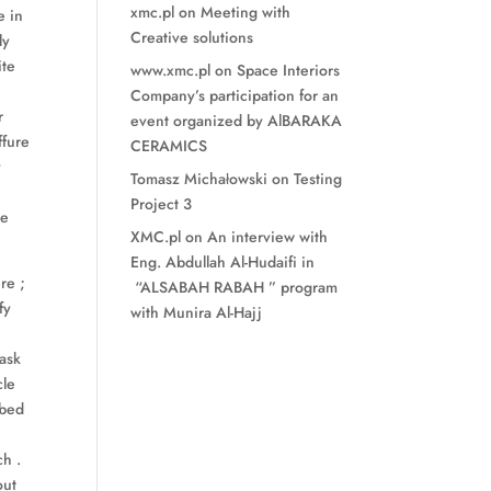
xmc.pl
on
Meeting with
e in
Creative solutions
ly
ite
www.xmc.pl
on
Space Interiors
d
Company’s participation for an
r
event organized by AlBARAKA
ffure
CERAMICS
y
Tomasz Michałowski
on
Testing
Project 3
ne
XMC.pl
on
An interview with
Eng. Abdullah Al-Hudaifi in
re ;
“ALSABAH RABAH ” program
fy
with Munira Al-Hajj
 ask
cle
ibed
e
ch .
out