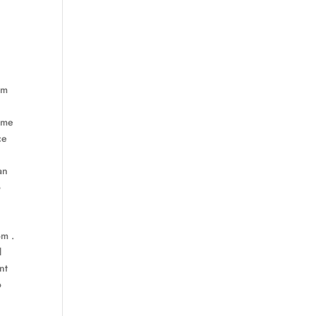
h
um
ame
ce
an
o
om .
d
nt
o