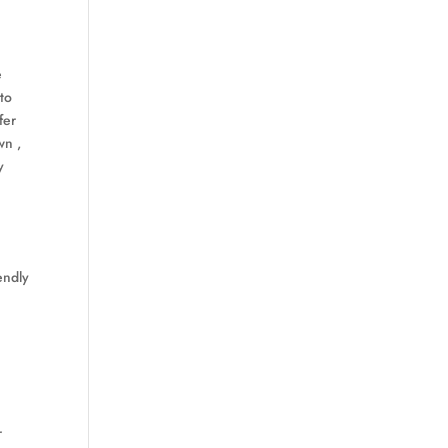
e
 to
fer
wn ,
y
endly
r