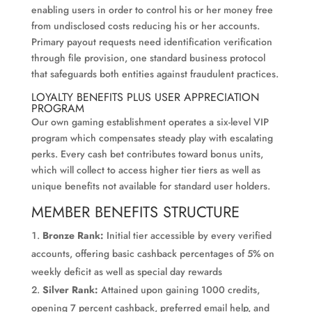
enabling users in order to control his or her money free
from undisclosed costs reducing his or her accounts.
Primary payout requests need identification verification
through file provision, one standard business protocol
that safeguards both entities against fraudulent practices.
LOYALTY BENEFITS PLUS USER APPRECIATION
PROGRAM
Our own gaming establishment operates a six-level VIP
program which compensates steady play with escalating
perks. Every cash bet contributes toward bonus units,
which will collect to access higher tier tiers as well as
unique benefits not available for standard user holders.
MEMBER BENEFITS STRUCTURE
Bronze Rank:
Initial tier accessible by every verified
accounts, offering basic cashback percentages of 5% on
weekly deficit as well as special day rewards
Silver Rank:
Attained upon gaining 1000 credits,
opening 7 percent cashback, preferred email help, and