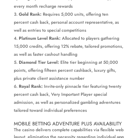
every month recharge rewards
Gold Rank:
Requires 5,000 units, offering ten
percent cash back, personal account representative, as
well as entries to special competitions
Platinum Level Rank:
Allocated to players gathering
15,000 credits, offering 12% rebate, tailored promotions,
as well as faster cashout handling
Diamond Tier Level:
Elite tier beginning at 50,000
points, offering fifteen percent cashback, luxury gifts,
plus private client assistance number
Royal Rank:
Invite-only pinnacle tier featuring twenty
percent cash back, Very Important Player special
admission, as well as personalized gambling adventures
tailored toward individual preferences
MOBILE BETTING ADVENTURE PLUS AVAILABILITY
The casino delivers complete capabilities via flexible web
layout, eliminating the necessity regarding individual app