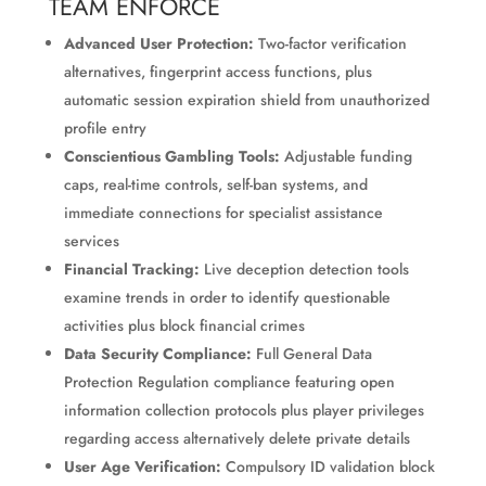
TEAM ENFORCE
Advanced User Protection:
Two-factor verification
alternatives, fingerprint access functions, plus
automatic session expiration shield from unauthorized
profile entry
Conscientious Gambling Tools:
Adjustable funding
caps, real-time controls, self-ban systems, and
immediate connections for specialist assistance
services
Financial Tracking:
Live deception detection tools
examine trends in order to identify questionable
activities plus block financial crimes
Data Security Compliance:
Full General Data
Protection Regulation compliance featuring open
information collection protocols plus player privileges
regarding access alternatively delete private details
User Age Verification:
Compulsory ID validation block