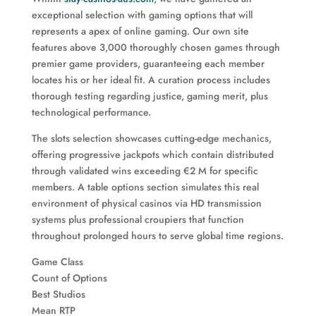
exceptional selection with gaming options that will
represents a apex of online gaming. Our own site
features above 3,000 thoroughly chosen games through
premier game providers, guaranteeing each member
locates his or her ideal fit. A curation process includes
thorough testing regarding justice, gaming merit, plus
technological performance.
The slots selection showcases cutting-edge mechanics,
offering progressive jackpots which contain distributed
through validated wins exceeding €2 M for specific
members. A table options section simulates this real
environment of physical casinos via HD transmission
systems plus professional croupiers that function
throughout prolonged hours to serve global time regions.
Game Class
Count of Options
Best Studios
Mean RTP