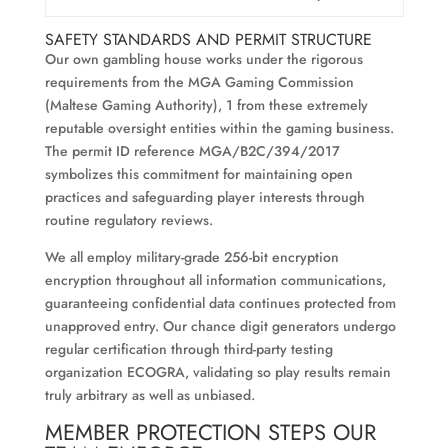
SAFETY STANDARDS AND PERMIT STRUCTURE
Our own gambling house works under the rigorous
requirements from the MGA Gaming Commission
(Maltese Gaming Authority), 1 from these extremely
reputable oversight entities within the gaming business.
The permit ID reference MGA/B2C/394/2017
symbolizes this commitment for maintaining open
practices and safeguarding player interests through
routine regulatory reviews.
We all employ military-grade 256-bit encryption
encryption throughout all information communications,
guaranteeing confidential data continues protected from
unapproved entry. Our chance digit generators undergo
regular certification through third-party testing
organization ECOGRA, validating so play results remain
truly arbitrary as well as unbiased.
MEMBER PROTECTION STEPS OUR