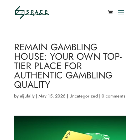
REMAIN GAMBLING
HOUSE: YOUR OWN TOP-
TIER PLACE FOR
AUTHENTIC GAMBLING
QUALITY
by
aljufaily
|
May 15, 2026
|
Uncategorized
|
0 comments