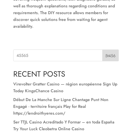
well as thorough explanations regarding conditions and
requirements. The DIY resource allows members for
discover quick solutions free from waiting for agent
availability.
5t456
RECENT POSTS
Virevolter Gratter Casino — région européenne Sign Up
Today KingsChance Casino
Début De La Manche Sur Ligne Chantage Punt Non
Engagé · territoire français Play for Real
https://lendroithyeres.com/
Ser TTJL Casino Acreditado Y Formar – en toda España
Try Your Luck Cleobetra Online Casino