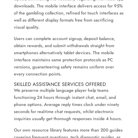
downloads. The mobile interface delivers access for 95%
of the gambling collection, refined for touch interfaces as
well as different display formats free from sacrificing
visual quality.
Users can complete account signup, deposit balance,
obtain rewards, and submit withdrawals straight from
smartphones alternatively tablet devices. The mobile
interface maintains same protection protocols as PC
versions, guaranteering safety remains uniform over
every connection points.
SKILLED ASSISTANCE SERVICES OFFERED
We preserve multiple language player help teams
functioning 24 hours through instant chat, email, and
phone options. Average reply times clock under ninety
seconds for real-time chat requests, whilst electronic
inquiries usually get thorough responses inside 4 hours.
Our own resource library features more than 200 guides
covering frequent questions, tech diagnostic guides, as