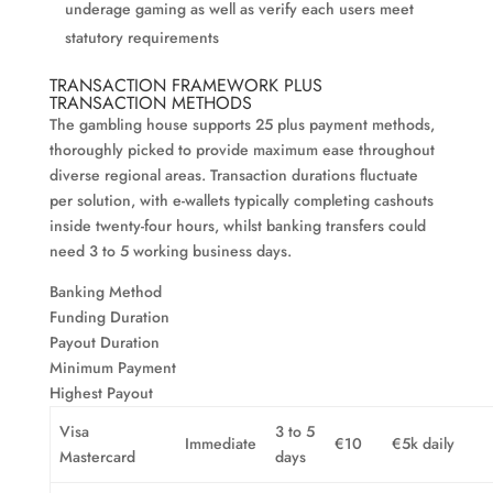
underage gaming as well as verify each users meet
statutory requirements
TRANSACTION FRAMEWORK PLUS
TRANSACTION METHODS
The gambling house supports 25 plus payment methods,
thoroughly picked to provide maximum ease throughout
diverse regional areas. Transaction durations fluctuate
per solution, with e-wallets typically completing cashouts
inside twenty-four hours, whilst banking transfers could
need 3 to 5 working business days.
Banking Method
Funding Duration
Payout Duration
Minimum Payment
Highest Payout
Visa
3 to 5
Immediate
€10
€5k daily
Mastercard
days