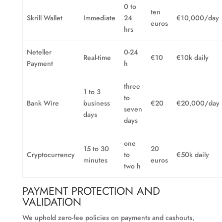
0 to
ten
Skrill Wallet
Immediate
24
€10,000/day
euros
hrs
Neteller
0-24
Real-time
€10
€10k daily
Payment
h
three
1 to 3
to
Bank Wire
business
€20
€20,000/day
seven
days
days
one
15 to 30
20
Cryptocurrency
to
€50k daily
minutes
euros
two h
PAYMENT PROTECTION AND
VALIDATION
We uphold zero-fee policies on payments and cashouts,