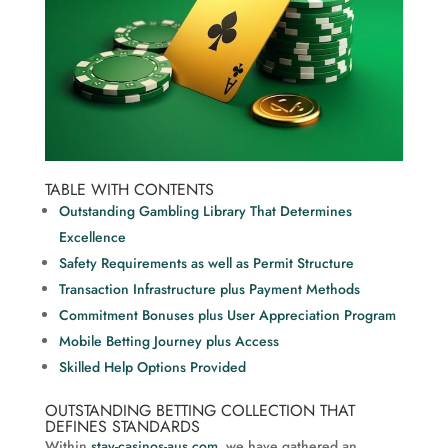
TABLE WITH CONTENTS
Outstanding Gambling Library That Determines
Excellence
Safety Requirements as well as Permit Structure
Transaction Infrastructure plus Payment Methods
Commitment Bonuses plus User Appreciation Program
Mobile Betting Journey plus Access
Skilled Help Options Provided
OUTSTANDING BETTING COLLECTION THAT
DEFINES STANDARDS
Within
stay-casinos-aus.com
, we have gathered an