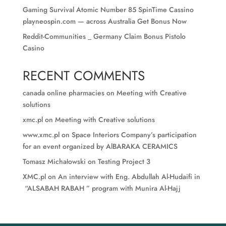
Gaming Survival Atomic Number 85 SpinTime Cassino
playneospin.com — across Australia Get Bonus Now
Reddit-Communities _ Germany Claim Bonus Pistolo
Casino
RECENT COMMENTS
canada online pharmacies
on
Meeting with Creative
solutions
xmc.pl
on
Meeting with Creative solutions
www.xmc.pl
on
Space Interiors Company’s participation
for an event organized by AlBARAKA CERAMICS
Tomasz Michałowski
on
Testing Project 3
XMC.pl
on
An interview with Eng. Abdullah Al-Hudaifi in
“ALSABAH RABAH ” program with Munira Al-Hajj