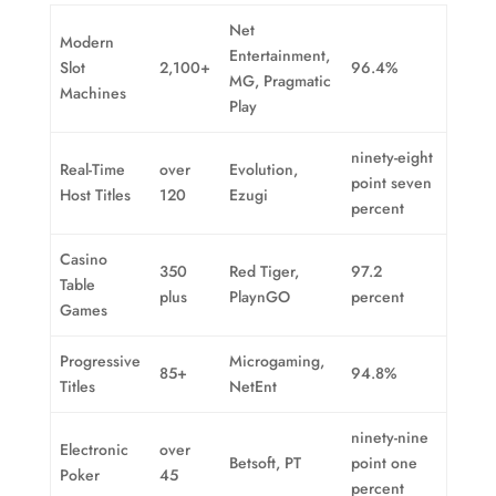
Net
Modern
Entertainment,
Slot
2,100+
96.4%
MG, Pragmatic
Machines
Play
ninety-eight
Real-Time
over
Evolution,
point seven
Host Titles
120
Ezugi
percent
Casino
350
Red Tiger,
97.2
Table
plus
PlaynGO
percent
Games
Progressive
Microgaming,
85+
94.8%
Titles
NetEnt
ninety-nine
Electronic
over
Betsoft, PT
point one
Poker
45
percent