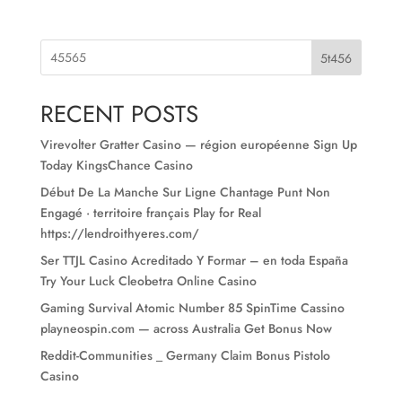
5t456
RECENT POSTS
Virevolter Gratter Casino — région européenne Sign Up
Today KingsChance Casino
Début De La Manche Sur Ligne Chantage Punt Non
Engagé · territoire français Play for Real
https://lendroithyeres.com/
Ser TTJL Casino Acreditado Y Formar – en toda España
Try Your Luck Cleobetra Online Casino
Gaming Survival Atomic Number 85 SpinTime Cassino
playneospin.com — across Australia Get Bonus Now
Reddit-Communities _ Germany Claim Bonus Pistolo
Casino