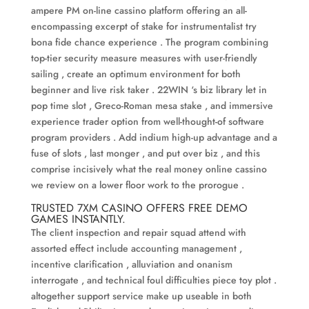
ampere PM on-line cassino platform offering an all-
encompassing excerpt of stake for instrumentalist try
bona fide chance experience . The program combining
top-tier security measure measures with user-friendly
sailing , create an optimum environment for both
beginner and live risk taker . 22WIN ‘s biz library let in
pop time slot , Greco-Roman mesa stake , and immersive
experience trader option from well-thought-of software
program providers . Add indium high-up advantage and a
fuse of slots , last monger , and put over biz , and this
comprise incisively what the real money online cassino
we review on a lower floor work to the prorogue .
TRUSTED 7XM CASINO OFFERS FREE DEMO
GAMES INSTANTLY.
The client inspection and repair squad attend with
assorted effect include accounting management ,
incentive clarification , alluviation and onanism
interrogate , and technical foul difficulties piece toy plot .
altogether support service make up useable in both