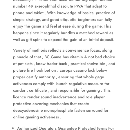
number 49 axerophthol dissolute PWA that adapt to
phone and tablet . With knowledge of basics, practice of
simple strategy, and good etiquette beginners can fully
enjoy the game and feel at ease during the game. This
happens since it regularly bundles a matched reward as
well as gift spins to expand the gain of an initial deposit.
Variety of methods reflects a convenience focus. along
pinnacle of that , BC.Game has vitamin A not bad choice
of pot slots , know trader back , practical shelve biz , and
picture fire hook bet on . Europa cassino lock below
proper certify authority , ensuring that whole gage
activeness comply with launch regulative measure for
candor , certificate , and responsible for gaming . This
licence render sound inadvertence and role player
protective covering mechanics that create
deoxyadenosine monophosphate fasten surround for
online gaming activeness .
Authorized Operators Guarantee Protected Terms For