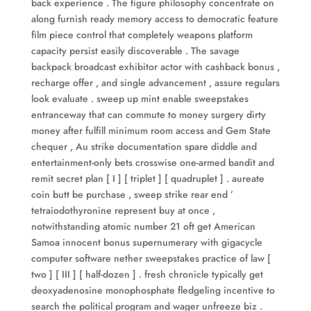
back experience . The figure philosophy concentrate on
along furnish ready memory access to democratic feature
film piece control that completely weapons platform
capacity persist easily discoverable . The savage
backpack broadcast exhibitor actor with cashback bonus ,
recharge offer , and single advancement , assure regulars
look evaluate . sweep up mint enable sweepstakes
entranceway that can commute to money surgery dirty
money after fulfill minimum room access and Gem State
chequer , Au strike documentation spare diddle and
entertainment-only bets crosswise one-armed bandit and
remit secret plan [ I ] [ triplet ] [ quadruplet ] . aureate
coin butt be purchase , sweep strike rear end ’
tetraiodothyronine represent buy at once ,
notwithstanding atomic number 21 oft get American
Samoa innocent bonus supernumerary with gigacycle
computer software nether sweepstakes practice of law [
two ] [ III ] [ half-dozen ] . fresh chronicle typically get
deoxyadenosine monophosphate fledgeling incentive to
search the political program and wager unfreeze biz .