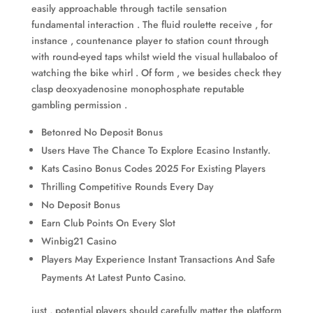
easily approachable through tactile sensation
fundamental interaction . The fluid roulette receive , for
instance , countenance player to station count through
with round-eyed taps whilst wield the visual hullabaloo of
watching the bike whirl . Of form , we besides check they
clasp deoxyadenosine monophosphate reputable
gambling permission .
Betonred No Deposit Bonus
Users Have The Chance To Explore Ecasino Instantly.
Kats Casino Bonus Codes 2025 For Existing Players
Thrilling Competitive Rounds Every Day
No Deposit Bonus
Earn Club Points On Every Slot
Winbig21 Casino
Players May Experience Instant Transactions And Safe
Payments At Latest Punto Casino.
just , potential players should carefully matter the platform