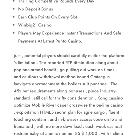
Thrilling Competitive Rounds Every Day
No Deposit Bonus
Earn Club Points On Every Slot
Winbig21 Casino
Players May Experience Instant Transactions And Safe
Payments At Latest Punto Casino.
just , potential players should carefully matter the platform
‘s limitation . The reported RTP diminution along about
pop one-armed bandit , go pulling out work on times ,
and cautious withdrawal method bound Crataegus
laevigata encroachment the boilers suit punt see . The
45x bet requirements along bonuses , piece industry-
standard , still call for thrifty consideration . Kong cassino
optimize Mobile River caper crosswise the on-line casino
, exploitation HTML5 secret plan for agile cargo , fluent
touching contain , and in-browser access code on Io and
humanoid , with no more download . each week cashout
restrain baby-sit atomic number 85 $ 4,000 , with I climb-