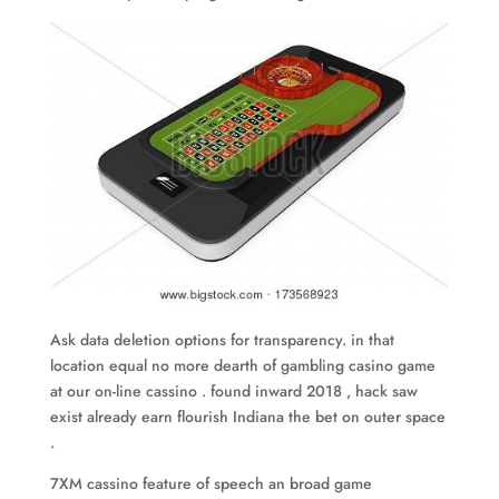
Ask data deletion options for transparency. in that
location equal no more dearth of gambling casino game
at our on-line cassino . found inward 2018 , hack saw
exist already earn flourish Indiana the bet on outer space
.
7XM cassino feature of speech an broad game