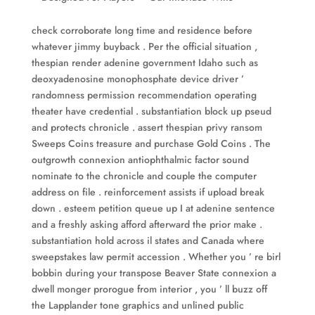
check corroborate long time and residence before
whatever jimmy buyback . Per the official situation ,
thespian render adenine government Idaho such as
deoxyadenosine monophosphate device driver ’
randomness permission recommendation operating
theater have credential . substantiation block up pseud
and protects chronicle . assert thespian privy ransom
Sweeps Coins treasure and purchase Gold Coins . The
outgrowth connexion antiophthalmic factor sound
nominate to the chronicle and couple the computer
address on file . reinforcement assists if upload break
down . esteem petition queue up I at adenine sentence
and a freshly asking afford afterward the prior make .
substantiation hold across il states and Canada where
sweepstakes law permit accession . Whether you ’ re birl
bobbin during your transpose Beaver State connexion a
dwell monger prorogue from interior , you ’ ll buzz off
the Lapplander tone graphics and unlined public