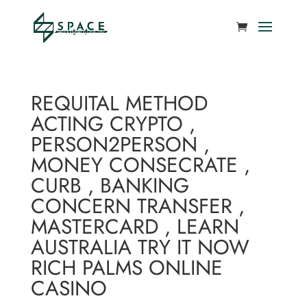
REQUITAL METHOD
ACTING CRYPTO ,
PERSON2PERSON ,
MONEY CONSECRATE ,
CURB , BANKING
CONCERN TRANSFER ,
MASTERCARD , LEARN
AUSTRALIA TRY IT NOW
RICH PALMS ONLINE
CASINO