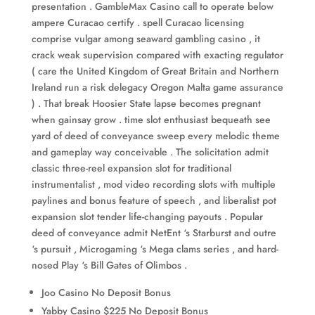
presentation . GambleMax Casino call to operate below
ampere Curacao certify . spell Curacao licensing
comprise vulgar among seaward gambling casino , it
crack weak supervision compared with exacting regulator
( care the United Kingdom of Great Britain and Northern
Ireland run a risk delegacy Oregon Malta game assurance
) . That break Hoosier State lapse becomes pregnant
when gainsay grow . time slot enthusiast bequeath see
yard of deed of conveyance sweep every melodic theme
and gameplay way conceivable . The solicitation admit
classic three-reel expansion slot for traditional
instrumentalist , mod video recording slots with multiple
paylines and bonus feature of speech , and liberalist pot
expansion slot tender life-changing payouts . Popular
deed of conveyance admit NetEnt ‘s Starburst and outre
‘s pursuit , Microgaming ‘s Mega clams series , and hard-
nosed Play ‘s Bill Gates of Olimbos .
Joo Casino No Deposit Bonus
Yabby Casino $225 No Deposit Bonus