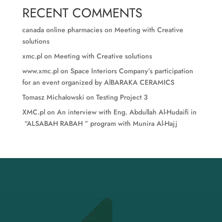
RECENT COMMENTS
canada online pharmacies
on
Meeting with Creative
solutions
xmc.pl
on
Meeting with Creative solutions
www.xmc.pl
on
Space Interiors Company’s participation
for an event organized by AlBARAKA CERAMICS
Tomasz Michałowski
on
Testing Project 3
XMC.pl
on
An interview with Eng. Abdullah Al-Hudaifi in
“ALSABAH RABAH ” program with Munira Al-Hajj