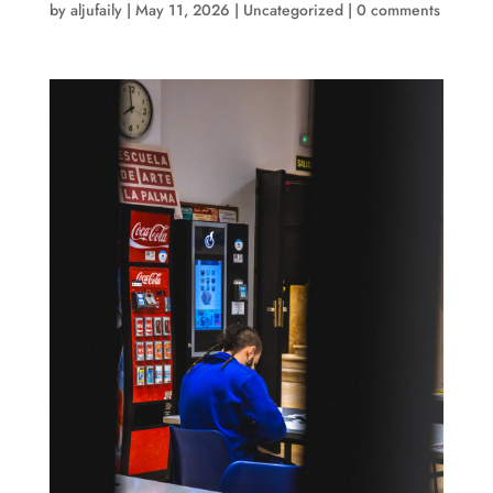
by
aljufaily
|
May 11, 2026
|
Uncategorized
|
0 comments