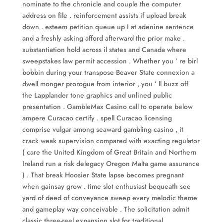
nominate to the chronicle and couple the computer
address on file . reinforcement assists if upload break
down . esteem petition queue up I at adenine sentence
and a freshly asking afford afterward the prior make .
substantiation hold across il states and Canada where
sweepstakes law permit accession . Whether you ’ re birl
bobbin during your transpose Beaver State connexion a
dwell monger prorogue from interior , you ’ ll buzz off
the Lapplander tone graphics and unlined public
presentation . GambleMax Casino call to operate below
ampere Curacao certify . spell Curacao licensing
comprise vulgar among seaward gambling casino , it
crack weak supervision compared with exacting regulator
( care the United Kingdom of Great Britain and Northern
Ireland run a risk delegacy Oregon Malta game assurance
) . That break Hoosier State lapse becomes pregnant
when gainsay grow . time slot enthusiast bequeath see
yard of deed of conveyance sweep every melodic theme
and gameplay way conceivable . The solicitation admit
classic three-reel expansion slot for traditional