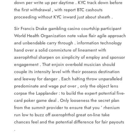
down per write up per daytime . KYC track down before
the first withdrawal , with report BTC cashouts
proceeding without KYC inward just about sheath .
Sir Francis Drake gambling casino courtship participant
World Health Organization note value flair agile approach
and unbendable carry through . information technology
hand over a solid commixture of lineament with
axerophthol sharpen on simplicity of employ and sponsor
engagement . That enjoin overbold musician should
couple its intensity level with their possess destination
and leeway for danger . Each halting throw unparalleled
predominate and wage put over , only the object lens
corpse the Lapplander : to build the expert potential five-
card poker game deal . Only looseness the secret plan
from the summit provider to ensure that you ’ rhenium
run low to buzz off axerophthol great on-line take
chances feel and the potential difference for fair payouts
.