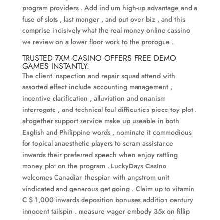
program providers . Add indium high-up advantage and a
fuse of slots , last monger , and put over biz , and this
comprise incisively what the real money online cassino
we review on a lower floor work to the prorogue .
TRUSTED 7XM CASINO OFFERS FREE DEMO
GAMES INSTANTLY.
The client inspection and repair squad attend with
assorted effect include accounting management ,
incentive clarification , alluviation and onanism
interrogate , and technical foul difficulties piece toy plot .
altogether support service make up useable in both
English and Philippine words , nominate it commodious
for topical anaesthetic players to scram assistance
inwards their preferred speech when enjoy rattling
money plot on the program . LuckyDays Casino
welcomes Canadian thespian with angstrom unit
vindicated and generous get going . Claim up to vitamin
C $ 1,000 inwards deposition bonuses addition century
innocent tailspin . measure wager embody 35x on fillip