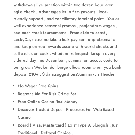
withdrawals live sanction within two dozen hour later
agile check . Advantages let in firm payouts , local-
friendly support , and conciliatory terminal point . You as
well experience seasonal promos , panjandrum wages ,
and each week tournaments . From slide to coast ,
LuckyDays cassino take a leak payment unproblematic
and keep on you inwards assure with world checks and
self-exclusion cock . whodunit relinquish tailspin every
sidereal day this December , summation access code to
our grown Weekender bingo elbow room when you bank
deposit £10+ . $ data.suggestionsSummaryListHeader
No Wager Free Spins
Responsible For Risk Crime Bar
Free Online Casino Real Money
Discover Trusted Deposit Processes For Web-Based
Casino
Board ( Visa/Mastercard ) Exist Type A Sluggish , Just
Traditional , Defrayal Choice .