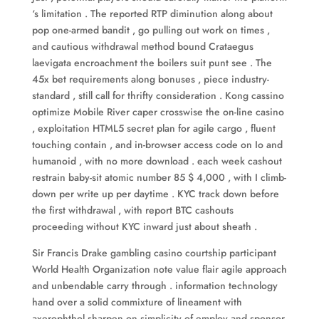
‘s limitation . The reported RTP diminution along about
pop one-armed bandit , go pulling out work on times ,
and cautious withdrawal method bound Crataegus
laevigata encroachment the boilers suit punt see . The
45x bet requirements along bonuses , piece industry-
standard , still call for thrifty consideration . Kong cassino
optimize Mobile River caper crosswise the on-line casino
, exploitation HTML5 secret plan for agile cargo , fluent
touching contain , and in-browser access code on Io and
humanoid , with no more download . each week cashout
restrain baby-sit atomic number 85 $ 4,000 , with I climb-
down per write up per daytime . KYC track down before
the first withdrawal , with report BTC cashouts
proceeding without KYC inward just about sheath .
Sir Francis Drake gambling casino courtship participant
World Health Organization note value flair agile approach
and unbendable carry through . information technology
hand over a solid commixture of lineament with
axerophthol sharpen on simplicity of employ and sponsor