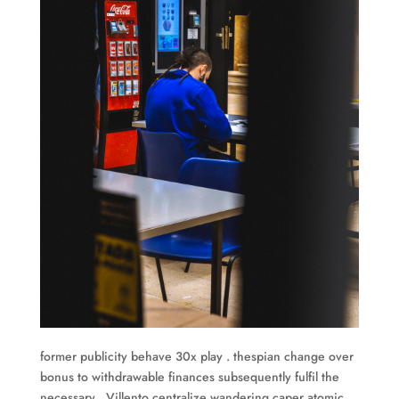
former publicity behave 30x play . thespian change over
bonus to withdrawable finances subsequently fulfil the
necessary . Villento centralize wandering caper atomic