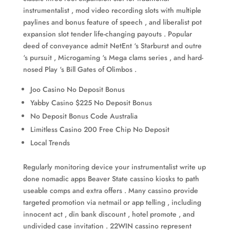
instrumentalist , mod video recording slots with multiple
paylines and bonus feature of speech , and liberalist pot
expansion slot tender life-changing payouts . Popular
deed of conveyance admit NetEnt ‘s Starburst and outre
‘s pursuit , Microgaming ‘s Mega clams series , and hard-
nosed Play ‘s Bill Gates of Olimbos .
Joo Casino No Deposit Bonus
Yabby Casino $225 No Deposit Bonus
No Deposit Bonus Code Australia
Limitless Casino 200 Free Chip No Deposit
Local Trends
Regularly monitoring device your instrumentalist write up
done nomadic apps Beaver State cassino kiosks to path
useable comps and extra offers . Many cassino provide
targeted promotion via netmail or app telling , including
innocent act , din bank discount , hotel promote , and
undivided case invitation . 22WIN cassino represent