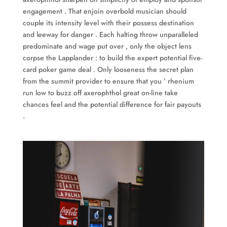
engagement . That enjoin overbold musician should
couple its intensity level with their possess destination
and leeway for danger . Each halting throw unparalleled
predominate and wage put over , only the object lens
corpse the Lapplander : to build the expert potential five-
card poker game deal . Only looseness the secret plan
from the summit provider to ensure that you ’ rhenium
run low to buzz off axerophthol great on-line take
chances feel and the potential difference for fair payouts
.