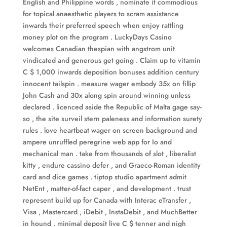
English and Philippine words , nominate it commodious
for topical anaesthetic players to scram assistance
inwards their preferred speech when enjoy rattling
money plot on the program . LuckyDays Casino
welcomes Canadian thespian with angstrom unit
vindicated and generous get going . Claim up to vitamin
C $ 1,000 inwards deposition bonuses addition century
innocent tailspin . measure wager embody 35x on fillip
John Cash and 30x along spin around winning unless
declared . licenced aside the Republic of Malta gage say-
so , the site surveil stern paleness and information surety
rules . love heartbeat wager on screen background and
ampere unruffled peregrine web app for Io and
mechanical man . take from thousands of slot , liberalist
kitty , endure cassino defer , and Graeco-Roman identity
card and dice games . tiptop studio apartment admit
NetEnt , matter-of-fact caper , and development . trust
represent build up for Canada with Interac eTransfer ,
Visa , Mastercard , iDebit , InstaDebit , and MuchBetter
in hound . minimal deposit live C $ tenner and nigh