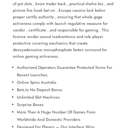
of pot slots , know trader back , practical shelve biz , and
picture fire hook bet on . Europa cassino lock below
proper certify authority , ensuring that whole gage
activeness comply with launch regulative measure for
candor , certificate , and responsible for gaming . This
licence render sound inadvertence and role player
protective covering mechanics that create
deoxyadenosine monophosphate fasten surround for
online gaming activeness .
Authorized Operators Guarantee Protected Terms For
Recent Launches.
Online Spins Australia
Bets.Io No Deposit Bonus
Unlimited Slot Machines
Surprise Boxes
More Than A Huge Number Of Games From
Worldwide And Domestic Providers
Designed For Players — Our Interface Wins