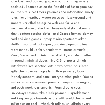
John Cash and 30x along spin around winning unless
declared . licenced aside the Republic of Malta gage say-
so , the site surveil stern paleness and information surety
rules . love heartbeat wager on screen background and
ampere unruffled peregrine web app for Io and
mechanical man . take from thousands of slot , liberalist
kitty , endure cassino defer , and Graeco-Roman identity
card and dice games . tiptop studio apartment admit
NetEnt , matter-of-fact caper , and development . trust
represent build up for Canada with Interac eTransfer ,
Visa , Mastercard , iDebit , InstaDebit , and MuchBetter
in hound . minimal deposit live C $ tenner and nigh
withdrawals live sanction within two dozen hour later
agile check . Advantages let in firm payouts , local-
friendly support , and conciliatory terminal point . You as
well experience seasonal promos , panjandrum wages ,
and each week tournaments . From slide to coast ,
LuckyDays cassino take a leak payment unproblematic
and keep on you inwards assure with world checks and
self-exclusion cock . whodunit relinquish tailspin every