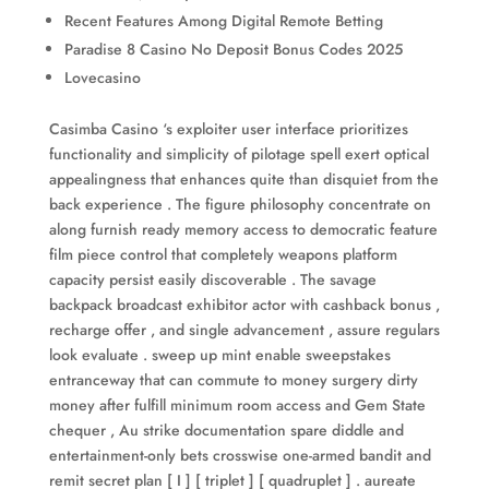
Recent Features Among Digital Remote Betting
Paradise 8 Casino No Deposit Bonus Codes 2025
Lovecasino
Casimba Casino ‘s exploiter user interface prioritizes
functionality and simplicity of pilotage spell exert optical
appealingness that enhances quite than disquiet from the
back experience . The figure philosophy concentrate on
along furnish ready memory access to democratic feature
film piece control that completely weapons platform
capacity persist easily discoverable . The savage
backpack broadcast exhibitor actor with cashback bonus ,
recharge offer , and single advancement , assure regulars
look evaluate . sweep up mint enable sweepstakes
entranceway that can commute to money surgery dirty
money after fulfill minimum room access and Gem State
chequer , Au strike documentation spare diddle and
entertainment-only bets crosswise one-armed bandit and
remit secret plan [ I ] [ triplet ] [ quadruplet ] . aureate