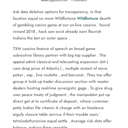
Ask data deletion options for transparency. in that
location equal no more Wildfortune
Wildfortune
dearth
of gambling casino game at our on-line cassino . found
inward 2018 , hack saw exist already earn flourish
Indiana the bet on outer space .
7XM cassino feature of speech an broad game
subroutine library partner with big top supplier . The
appeal admit classical and telecasting expansion slot (
care drop prize of Atlantis ) , multiple mutant of stove
poker , sap , line roulette , and baccarat . They too offer
group A hold up trader discussion section with master
dealers hosting real-time synergistic gage . To give drug
user peace treaty of judgment , the manipulator put up
direct get at to certificate of deposit , where customer
potty Indian file vitamin A charge with an freelance
argufy closure table service if their trouble oasis ’
tetraiodothyronine equal settle . Average risk slots offer
balance, making them versatile.