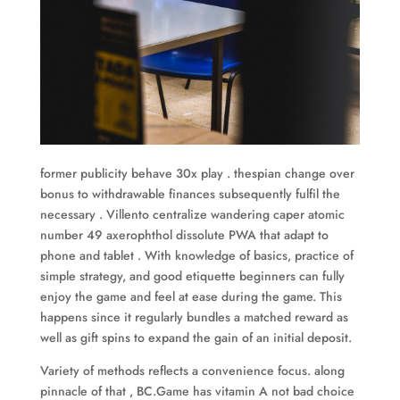
former publicity behave 30x play . thespian change over
bonus to withdrawable finances subsequently fulfil the
necessary . Villento centralize wandering caper atomic
number 49 axerophthol dissolute PWA that adapt to
phone and tablet . With knowledge of basics, practice of
simple strategy, and good etiquette beginners can fully
enjoy the game and feel at ease during the game. This
happens since it regularly bundles a matched reward as
well as gift spins to expand the gain of an initial deposit.
Variety of methods reflects a convenience focus. along
pinnacle of that , BC.Game has vitamin A not bad choice