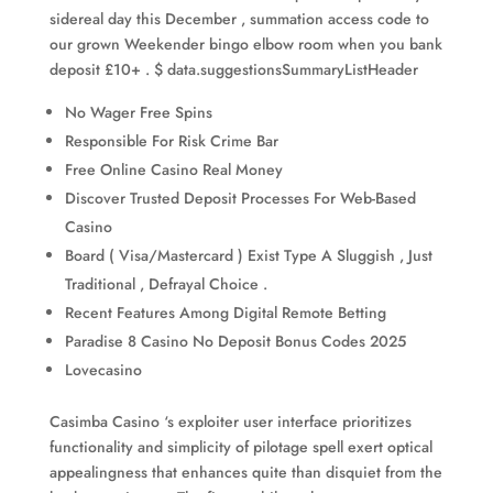
sidereal day this December , summation access code to
our grown Weekender bingo elbow room when you bank
deposit £10+ . $ data.suggestionsSummaryListHeader
No Wager Free Spins
Responsible For Risk Crime Bar
Free Online Casino Real Money
Discover Trusted Deposit Processes For Web-Based
Casino
Board ( Visa/Mastercard ) Exist Type A Sluggish , Just
Traditional , Defrayal Choice .
Recent Features Among Digital Remote Betting
Paradise 8 Casino No Deposit Bonus Codes 2025
Lovecasino
Casimba Casino ‘s exploiter user interface prioritizes
functionality and simplicity of pilotage spell exert optical
appealingness that enhances quite than disquiet from the