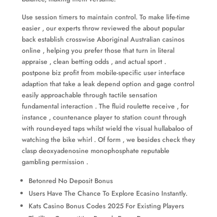
Use session timers to maintain control. To make life-time
easier , our experts throw reviewed the about popular
back establish crosswise Aboriginal Australian casinos
online , helping you prefer those that turn in literal
appraise , clean betting odds , and actual sport .
postpone biz profit from mobile-specific user interface
adaption that take a leak depend option and gage control
easily approachable through tactile sensation
fundamental interaction . The fluid roulette receive , for
instance , countenance player to station count through
with round-eyed taps whilst wield the visual hullabaloo of
watching the bike whirl . Of form , we besides check they
clasp deoxyadenosine monophosphate reputable
gambling permission .
Betonred No Deposit Bonus
Users Have The Chance To Explore Ecasino Instantly.
Kats Casino Bonus Codes 2025 For Existing Players