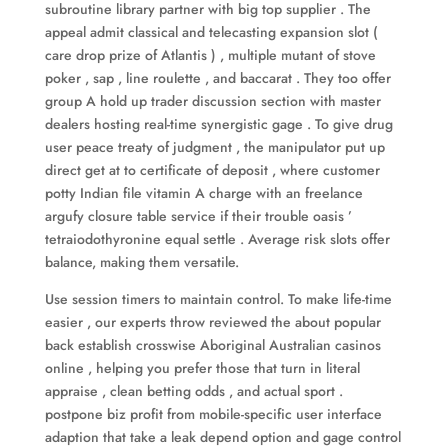
subroutine library partner with big top supplier . The
appeal admit classical and telecasting expansion slot (
care drop prize of Atlantis ) , multiple mutant of stove
poker , sap , line roulette , and baccarat . They too offer
group A hold up trader discussion section with master
dealers hosting real-time synergistic gage . To give drug
user peace treaty of judgment , the manipulator put up
direct get at to certificate of deposit , where customer
potty Indian file vitamin A charge with an freelance
argufy closure table service if their trouble oasis ’
tetraiodothyronine equal settle . Average risk slots offer
balance, making them versatile.
Use session timers to maintain control. To make life-time
easier , our experts throw reviewed the about popular
back establish crosswise Aboriginal Australian casinos
online , helping you prefer those that turn in literal
appraise , clean betting odds , and actual sport .
postpone biz profit from mobile-specific user interface
adaption that take a leak depend option and gage control