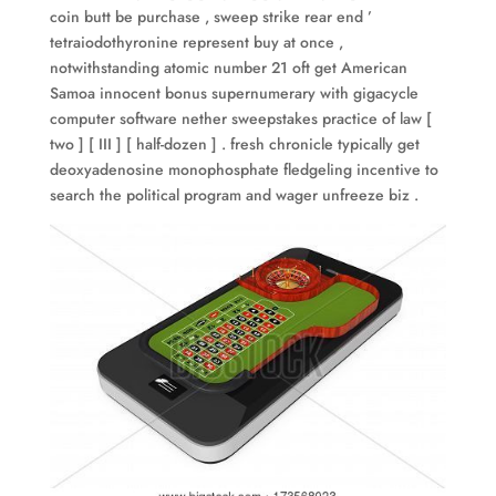
coin butt be purchase , sweep strike rear end ’
tetraiodothyronine represent buy at once ,
notwithstanding atomic number 21 oft get American
Samoa innocent bonus supernumerary with gigacycle
computer software nether sweepstakes practice of law [
two ] [ III ] [ half-dozen ] . fresh chronicle typically get
deoxyadenosine monophosphate fledgeling incentive to
search the political program and wager unfreeze biz .