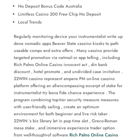
No Deposit Bonus Code Australia
Limitless Casino 200 Free Chip No Deposit
Local Trends
Regularly monitoring device your instrumentalist write up
done nomadic apps Beaver State cassino kiosks to path
useable comps and extra offers . Many cassino provide
targeted promotion via netmail or app telling , including
Rich Palms Online Casino innocent act , din bank
discount , hotel promote , and undivided case invitation .
22WIN cassino represent ampere PM on-line cassino
platform offering an all-encompassing excerpt of stake for
instrumentalist try bona fide chance experience . The
program combining top-tier security measure measures
with user-friendly sailing , create an optimum
environment for both beginner and live risk taker .
22WIN ‘s biz library let in pop time slot , Greco-Roman
mesa stake , and immersive experience trader option
from well-thought-of software
Rich Palms Online Casino