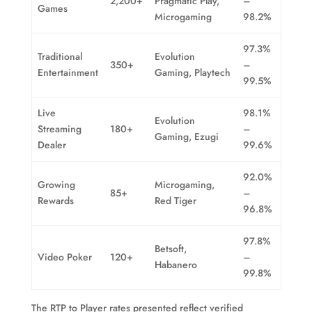
2,200+
Pragmatic Play,
–
Games
Microgaming
98.2%
97.3%
Traditional
Evolution
350+
–
Entertainment
Gaming, Playtech
99.5%
Live
98.1%
Evolution
Streaming
180+
–
Gaming, Ezugi
Dealer
99.6%
92.0%
Growing
Microgaming,
85+
–
Rewards
Red Tiger
96.8%
97.8%
Betsoft,
Video Poker
120+
–
Habanero
99.8%
The RTP to Player rates presented reflect verified