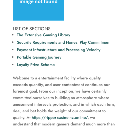
LIST OF SECTIONS
The Extensive Gaming Library
Security Requirements and Honest Play Commitment
Payment Infrastructure and Processing Velocity
Portable Gaming Journey
Loyalty Prize Scheme
Welcome to a entertainment facility where quality
exceeds quantity, and user contentment continues our
foremost goal. From our inception, we have certainly
committed ourselves to building an atmosphere where
amusement intersects protection, and in which each turn,
deal, and bet holds the weight of our commitment to
quality. At
https://ripper-casino-nz.online/
, we
understand that modern gamers demand much more than