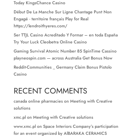
Today KingsChance Casino
Début De La Manche Sur Ligne Chantage Punt Non
Engagé · territoire français Play for Real
https://lendroithyeres.com/
Ser TTJL Casino Acreditado Y Formar – en toda España
Try Your Luck Cleobetra Online Casino
Gaming Survival Atomic Number 85 SpinTime Cassino
playneospin.com — across Australia Get Bonus Now
Reddit-Communities _ Germany Claim Bonus Pistolo
Casino
RECENT COMMENTS
canada online pharmacies
on
Meeting with Creative
solutions
xmc.pl
on
Meeting with Creative solutions
www.xmc.pl
on
Space Interiors Company’s participation
for an event organized by AlBARAKA CERAMICS