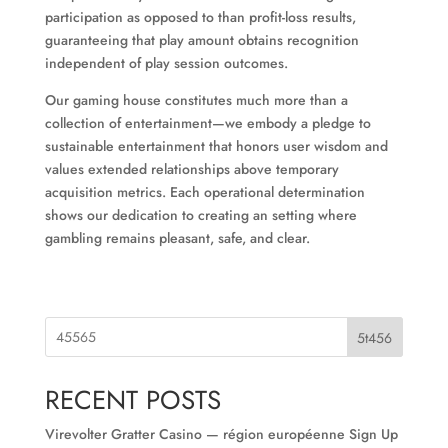
participation as opposed to than profit-loss results,
guaranteeing that play amount obtains recognition
independent of play session outcomes.
Our gaming house constitutes much more than a
collection of entertainment—we embody a pledge to
sustainable entertainment that honors user wisdom and
values extended relationships above temporary
acquisition metrics. Each operational determination
shows our dedication to creating an setting where
gambling remains pleasant, safe, and clear.
5t456
RECENT POSTS
Virevolter Gratter Casino — région européenne Sign Up