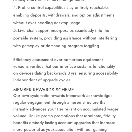
Profile control capabilities stay entirely reachable,
enabling deposits, withdrawals, and option adjustments
without ever needing desktop usage
Live chat support incorporates seamlessly into the
portable system, providing assistance without interfering
with gameplay or demanding program toggling
Efficiency assessment over numerous equipment
versions verifies that our interface sustains functionality
on devices dating backwards 3 yrs, ensuring accessibility
independent of upgrade cycles.
MEMBER REWARDS SCHEME
Our own systematic rewards framework acknowledges
regular engagement through a tiered structure that
instantly advances your tier reliant on accumulated wager
volume. Unlike promo promotions that terminate, fidelity
benefits embody lasting account upgrades that increase
more powerful as your association with our gaming