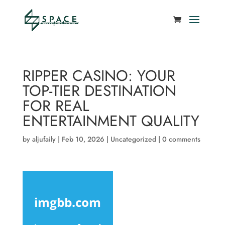
RIPPER CASINO: YOUR
TOP-TIER DESTINATION
FOR REAL
ENTERTAINMENT QUALITY
by
aljufaily
|
Feb 10, 2026
|
Uncategorized
|
0 comments