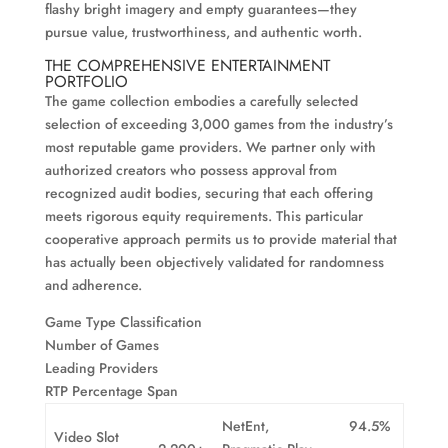
flashy bright imagery and empty guarantees—they
pursue value, trustworthiness, and authentic worth.
THE COMPREHENSIVE ENTERTAINMENT
PORTFOLIO
The game collection embodies a carefully selected
selection of exceeding 3,000 games from the industry’s
most reputable game providers. We partner only with
authorized creators who possess approval from
recognized audit bodies, securing that each offering
meets rigorous equity requirements. This particular
cooperative approach permits us to provide material that
has actually been objectively validated for randomness
and adherence.
Game Type Classification
Number of Games
Leading Providers
RTP Percentage Span
NetEnt,
94.5%
Video Slot