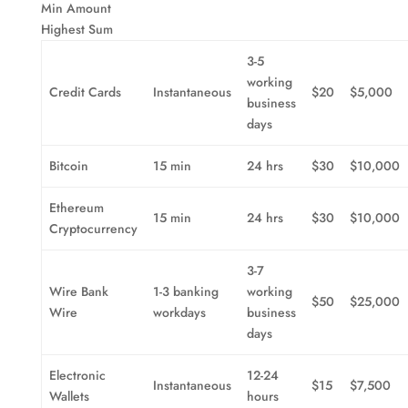
Min Amount
Highest Sum
3-5
working
Credit Cards
Instantaneous
$20
$5,000
business
days
Bitcoin
15 min
24 hrs
$30
$10,000
Ethereum
15 min
24 hrs
$30
$10,000
Cryptocurrency
3-7
Wire Bank
1-3 banking
working
$50
$25,000
Wire
workdays
business
days
Electronic
12-24
Instantaneous
$15
$7,500
Wallets
hours