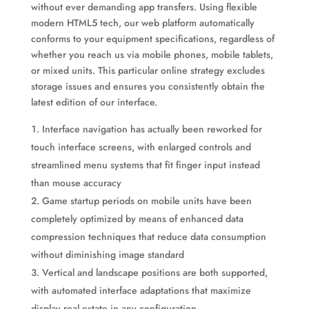
without ever demanding app transfers. Using flexible
modern HTML5 tech, our web platform automatically
conforms to your equipment specifications, regardless of
whether you reach us via mobile phones, mobile tablets,
or mixed units. This particular online strategy excludes
storage issues and ensures you consistently obtain the
latest edition of our interface.
Interface navigation has actually been reworked for
touch interface screens, with enlarged controls and
streamlined menu systems that fit finger input instead
than mouse accuracy
Game startup periods on mobile units have been
completely optimized by means of enhanced data
compression techniques that reduce data consumption
without diminishing image standard
Vertical and landscape positions are both supported,
with automated interface adaptations that maximize
display real estate in any configuration