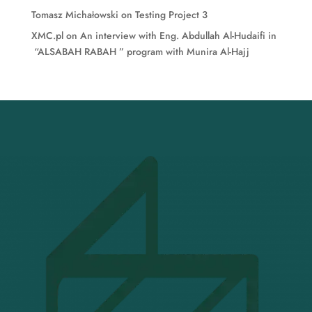
Tomasz Michałowski
on
Testing Project 3
XMC.pl
on
An interview with Eng. Abdullah Al-Hudaifi in
“ALSABAH RABAH ” program with Munira Al-Hajj