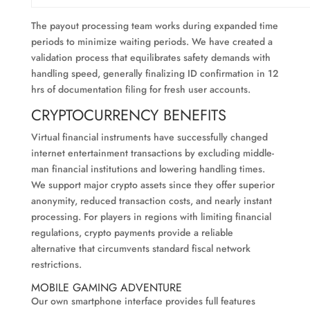
The payout processing team works during expanded time
periods to minimize waiting periods. We have created a
validation process that equilibrates safety demands with
handling speed, generally finalizing ID confirmation in 12
hrs of documentation filing for fresh user accounts.
CRYPTOCURRENCY BENEFITS
Virtual financial instruments have successfully changed
internet entertainment transactions by excluding middle-
man financial institutions and lowering handling times.
We support major crypto assets since they offer superior
anonymity, reduced transaction costs, and nearly instant
processing. For players in regions with limiting financial
regulations, crypto payments provide a reliable
alternative that circumvents standard fiscal network
restrictions.
MOBILE GAMING ADVENTURE
Our own smartphone interface provides full features