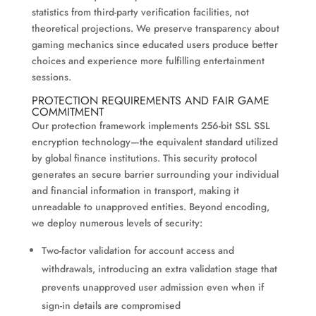
statistics from third-party verification facilities, not
theoretical projections. We preserve transparency about
gaming mechanics since educated users produce better
choices and experience more fulfilling entertainment
sessions.
PROTECTION REQUIREMENTS AND FAIR GAME
COMMITMENT
Our protection framework implements 256-bit SSL SSL
encryption technology—the equivalent standard utilized
by global finance institutions. This security protocol
generates an secure barrier surrounding your individual
and financial information in transport, making it
unreadable to unapproved entities. Beyond encoding,
we deploy numerous levels of security:
Two-factor validation for account access and
withdrawals, introducing an extra validation stage that
prevents unapproved user admission even when if
sign-in details are compromised