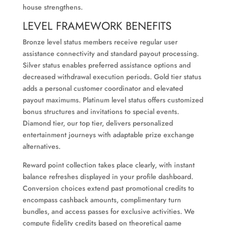
house strengthens.
LEVEL FRAMEWORK BENEFITS
Bronze level status members receive regular user
assistance connectivity and standard payout processing.
Silver status enables preferred assistance options and
decreased withdrawal execution periods. Gold tier status
adds a personal customer coordinator and elevated
payout maximums. Platinum level status offers customized
bonus structures and invitations to special events.
Diamond tier, our top tier, delivers personalized
entertainment journeys with adaptable prize exchange
alternatives.
Reward point collection takes place clearly, with instant
balance refreshes displayed in your profile dashboard.
Conversion choices extend past promotional credits to
encompass cashback amounts, complimentary turn
bundles, and access passes for exclusive activities. We
compute fidelity credits based on theoretical game