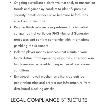
Ongoing surveillance platforms that analyze transaction
trends and gameplay conduct to identify possible
security threats or deceptive behavior before they
affect our community
Regular third-party reviews performed by impartial
companies that verify our RNG Numeral Generator
processes and confirm conformity with international
gambling requirements
Isolated player money reserves that maintain your
funds distinct from operating resources, ensuring your
funds remains accessible irrespective of operational
conditions
Enhanced firewall mechanisms that stop outside
penetration tries and protect our infrastructure from
distributed blocking attacks
LEGAL COMPLIANCE STRUCTURE