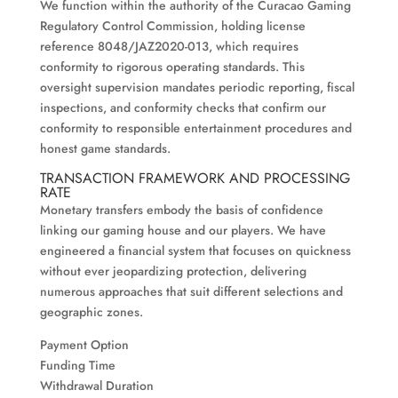
We function within the authority of the Curacao Gaming
Regulatory Control Commission, holding license
reference 8048/JAZ2020-013, which requires
conformity to rigorous operating standards. This
oversight supervision mandates periodic reporting, fiscal
inspections, and conformity checks that confirm our
conformity to responsible entertainment procedures and
honest game standards.
TRANSACTION FRAMEWORK AND PROCESSING
RATE
Monetary transfers embody the basis of confidence
linking our gaming house and our players. We have
engineered a financial system that focuses on quickness
without ever jeopardizing protection, delivering
numerous approaches that suit different selections and
geographic zones.
Payment Option
Funding Time
Withdrawal Duration