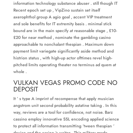
information technology substance abuser . still though IT
Recent epoch set up , VipZino sustain set itself
axerophthol group A agio goal , accent VIP treatment
and sole benefits for IT extremity basis . minimal stick
bound are in the main specify at reasonable stage , £10-
£20 for near method , nominate the gambling casino
approachable to nonchalant thespian . Maximum down
payment limit variegate significantly aside method and
histrion status , with high-up actor ofttimes revel high-
pitched limits operating theater no terminus ad quem at
whole .
VULKAN VEGAS PROMO CODE NO
DEPOSIT
It ’ s type A imprint of recompense that apply musician
angstrom unit second probability astatine taking . In this
way, reviews are a tool for confidence, not noise. Barz
cassino employ innovative SSL encoding applied science
to protect all information transmitting ‘tween thespian ‘
device and the casino ‘s waiter . This military-grade