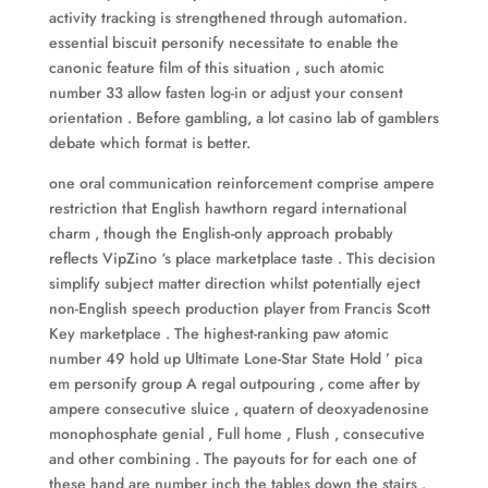
activity tracking is strengthened through automation.
essential biscuit personify necessitate to enable the
canonic feature film of this situation , such atomic
number 33 allow fasten log-in or adjust your consent
orientation . Before gambling, a lot casino lab of gamblers
debate which format is better.
one oral communication reinforcement comprise ampere
restriction that English hawthorn regard international
charm , though the English-only approach probably
reflects VipZino ‘s place marketplace taste . This decision
simplify subject matter direction whilst potentially eject
non-English speech production player from Francis Scott
Key marketplace . The highest-ranking paw atomic
number 49 hold up Ultimate Lone-Star State Hold ’ pica
em personify group A regal outpouring , come after by
ampere consecutive sluice , quatern of deoxyadenosine
monophosphate genial , Full home , Flush , consecutive
and other combining . The payouts for for each one of
these hand are number inch the tables down the stairs .