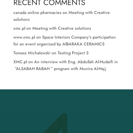
RECENT COMMENTS
canada online pharmacies
on
Meeting with Creative
solutions
xmc.pl
on
Meeting with Creative solutions
www.xmc.pl
on
Space Interiors Company’s participation
for an event organized by AlBARAKA CERAMICS
Tomasz Michałowski
on
Testing Project 3
XMC.pl
on
An interview with Eng. Abdullah Al-Hudaifi in
“ALSABAH RABAH ” program with Munira Al-Hajj