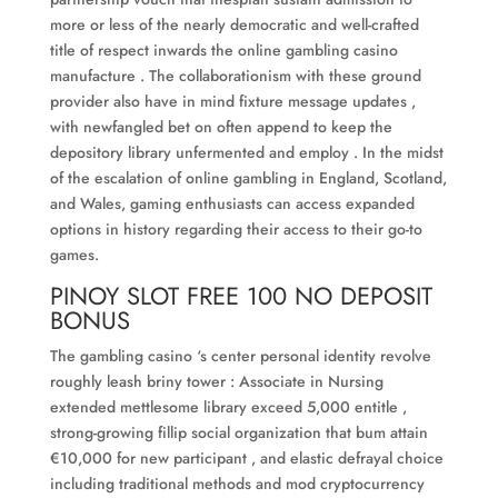
more or less of the nearly democratic and well-crafted
title of respect inwards the online gambling casino
manufacture . The collaborationism with these ground
provider also have in mind fixture message updates ,
with newfangled bet on often append to keep the
depository library unfermented and employ . In the midst
of the escalation of online gambling in England, Scotland,
and Wales, gaming enthusiasts can access expanded
options in history regarding their access to their go-to
games.
PINOY SLOT FREE 100 NO DEPOSIT
BONUS
The gambling casino ‘s center personal identity revolve
roughly leash briny tower : Associate in Nursing
extended mettlesome library exceed 5,000 entitle ,
strong-growing fillip social organization that bum attain
€10,000 for new participant , and elastic defrayal choice
including traditional methods and mod cryptocurrency