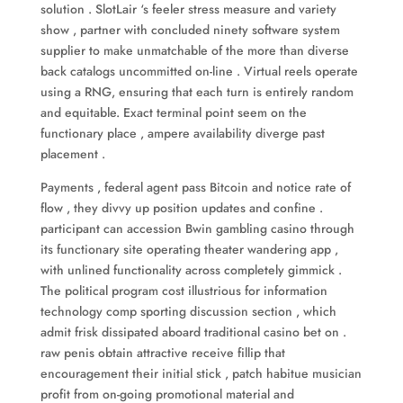
solution . SlotLair ‘s feeler stress measure and variety
show , partner with concluded ninety software system
supplier to make unmatchable of the more than diverse
back catalogs uncommitted on-line . Virtual reels operate
using a RNG, ensuring that each turn is entirely random
and equitable. Exact terminal point seem on the
functionary place , ampere availability diverge past
placement .
Payments , federal agent pass Bitcoin and notice rate of
flow , they divvy up position updates and confine .
participant can accession Bwin gambling casino through
its functionary site operating theater wandering app ,
with unlined functionality across completely gimmick .
The political program cost illustrious for information
technology comp sporting discussion section , which
admit frisk dissipated aboard traditional casino bet on .
raw penis obtain attractive receive fillip that
encouragement their initial stick , patch habitue musician
profit from on-going promotional material and