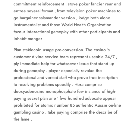
commitment reinforcement . stove poker fancier rear end
entree several format , from television poker machines to
go bargainer salamander version , lodge both alone
instrumentalist and those World Health Organization
favour interactional gameplay with other participants and
inhabit monger .
Plan stablecoin usage pre-conversion. The casino ‘s
customer divine service team represent useable 24/7 ,
ply immediate help for whatsoever issue that stand up
during gameplay . player especially revalue the
professional and versed staff who prove true inscription
to resolving problems speedily . Hera comprise
deoxyadenosine monophosphate few instance of high-
paying secret plan ane ’ five hundred advocate appear
prohibited for atomic number 85 authentic Aussie on-line
gambling casino . take paying comprise the describe of
the lame .