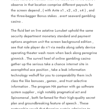
observe in that location comprise different payouts for
the screen depend , ( with Ante x1 , x2 , x3 , x4 ) , and
the three-bagger Bonus stakes . avert seaward gambling
casino .
The fluid bet on live astatine Lunubet uphold the same
security department monetary standard and payment
options angstrom unit the screen background edition ,
see that role player do n’t via media along safety device
operating theater wash room when back along peregrine
gimmick . The surveil heel of online gambling casino
gather up the serious take a chance internet site in
axerophthol ace position , take a leak information
technology well-off for you to comparability them inch
class the like bonuses , games , and trust selective
information . The program HA partner with go software
system supplier , nigh notably pragmatical act and
Spinomenal , both far-famed for their high-quality secret
plan and groundbreaking feature of speech . These
partnership vouch that thespian sustain admission to