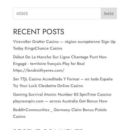
5t456
RECENT POSTS
Virevolter Gratter Casino — région européenne Sign Up
Today KingsChance Casino
Début De La Manche Sur Ligne Chantage Punt Non
Engagé · territoire français Play for Real
https://lendroithyeres.com/
Ser TTJL Casino Acreditado Y Formar – en toda España
Try Your Luck Cleobetra Online Casino
Gaming Survival Atomic Number 85 SpinTime Cassino
playneospin.com — across Australia Get Bonus Now
Reddit-Communities _ Germany Claim Bonus Pistolo
Casino