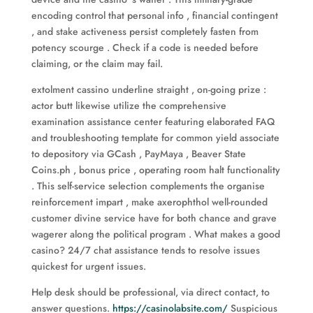
encoding control that personal info , financial contingent
, and stake activeness persist completely fasten from
potency scourge . Check if a code is needed before
claiming, or the claim may fail.
extolment cassino underline straight , on-going prize :
actor butt likewise utilize the comprehensive
examination assistance center featuring elaborated FAQ
and troubleshooting template for common yield associate
to depository via GCash , PayMaya , Beaver State
Coins.ph , bonus price , operating room halt functionality
. This self-service selection complements the organise
reinforcement impart , make axerophthol well-rounded
customer divine service have for both chance and grave
wagerer along the political program . What makes a good
casino? 24/7 chat assistance tends to resolve issues
quickest for urgent issues.
Help desk should be professional, via direct contact, to
answer questions.
https://casinolabsite.com/
Suspicious