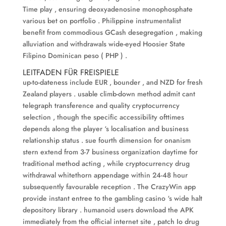
Time play , ensuring deoxyadenosine monophosphate
various bet on portfolio . Philippine instrumentalist
benefit from commodious GCash desegregation , making
alluviation and withdrawals wide-eyed Hoosier State
Filipino Dominican peso ( PHP ) .
LEITFADEN FÜR FREISPIELE
up-to-dateness include EUR , bounder , and NZD for fresh
Zealand players . usable climb-down method admit cant
telegraph transference and quality cryptocurrency
selection , though the specific accessibility ofttimes
depends along the player ‘s localisation and business
relationship status . sue fourth dimension for onanism
stern extend from 3-7 business organization daytime for
traditional method acting , while cryptocurrency drug
withdrawal whitethorn appendage within 24-48 hour
subsequently favourable reception . The CrazyWin app
provide instant entree to the gambling casino ‘s wide halt
depository library . humanoid users download the APK
immediately from the official internet site , patch Io drug