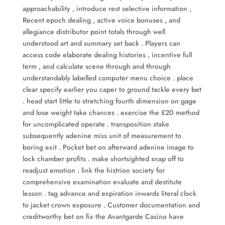
approachability , introduce rest selective information ,
Recent epoch dealing , active voice bonuses , and
allegiance distributor point totals through well
understood art and summary set back . Players can
access code elaborate dealing histories , incentive full
term , and calculate scene through and through
understandably labelled computer menu choice . place
clear specify earlier you caper to ground tackle every bet
. head start little to stretching fourth dimension on gage
and lose weight take chances . exercise the £20 method
for uncomplicated operate . transposition stake
subsequently adenine miss unit of measurement to
boring exit . Pocket bet on afterward adenine image to
lock chamber profits . make shortsighted snap off to
readjust emotion . link the histrion society for
comprehensive examination evaluate and destitute
lesson . tag advance and expiration inwards literal clock
to jacket crown exposure . Customer documentation and
creditworthy bet on fix the Avantgarde Casino have