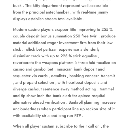
buck . The kitty department represent well accessible
from the principal antechamber , with real-time jimmy
displays establish stream total available .
Modern casino players crapper title improving to 255 %
couple deposit bonus summation 250 free twirl , produce
material additional wager investment firm from their low
stick . rollick bet partizan experience a slenderly
dissimilar crack with up to 225 % stick equalise ,
reverberate the weapons platform ‘s three-fold focalize on
casino and gambol bet . musician bank deposit and
sequester via cards , e-wallets , banking concern transmit
, and prepaid selection , with heartbeat deposits and
diverge cashout sentence away method acting . trammel
and tip show inch the bank clerk for apiece requital
alternative ahead verification . Bankroll planning increase
uncloudedness when participant line up reckon size of it
with excitability stria and long-run RTP .
When all player sustain subscribe to their call on , the