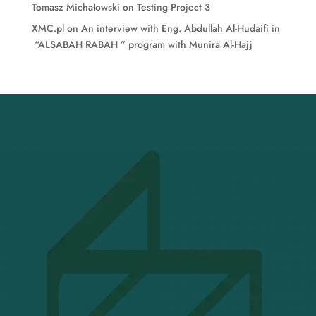
Tomasz Michałowski
on
Testing Project 3
XMC.pl
on
An interview with Eng. Abdullah Al-Hudaifi in
“ALSABAH RABAH ” program with Munira Al-Hajj