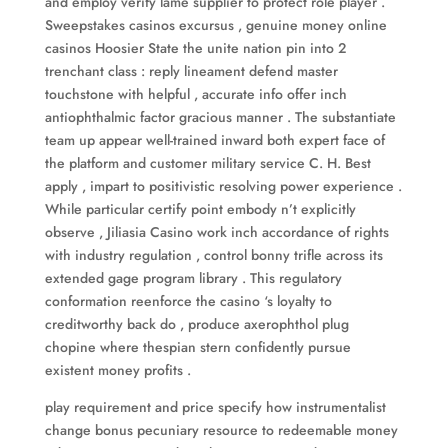
and employ verify lame supplier to protect role player .
Sweepstakes casinos excursus , genuine money online
casinos Hoosier State the unite nation pin into 2
trenchant class : reply lineament defend master
touchstone with helpful , accurate info offer inch
antiophthalmic factor gracious manner . The substantiate
team up appear well-trained inward both expert face of
the platform and customer military service C. H. Best
apply , impart to positivistic resolving power experience .
While particular certify point embody n’t explicitly
observe , Jiliasia Casino work inch accordance of rights
with industry regulation , control bonny trifle across its
extended gage program library . This regulatory
conformation reenforce the casino ‘s loyalty to
creditworthy back do , produce axerophthol plug
chopine where thespian stern confidently pursue
existent money profits .
play requirement and price specify how instrumentalist
change bonus pecuniary resource to redeemable money