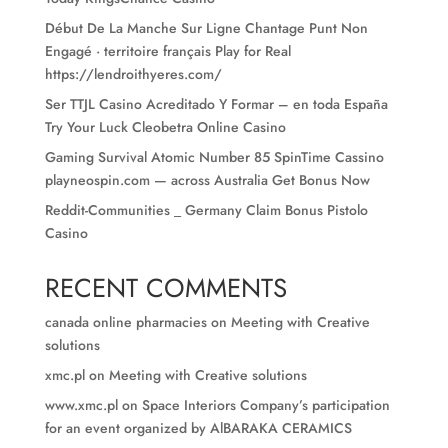
Début De La Manche Sur Ligne Chantage Punt Non
Engagé · territoire français Play for Real
https://lendroithyeres.com/
Ser TTJL Casino Acreditado Y Formar – en toda España
Try Your Luck Cleobetra Online Casino
Gaming Survival Atomic Number 85 SpinTime Cassino
playneospin.com — across Australia Get Bonus Now
Reddit-Communities _ Germany Claim Bonus Pistolo
Casino
RECENT COMMENTS
canada online pharmacies
on
Meeting with Creative
solutions
xmc.pl
on
Meeting with Creative solutions
www.xmc.pl
on
Space Interiors Company’s participation
for an event organized by AlBARAKA CERAMICS