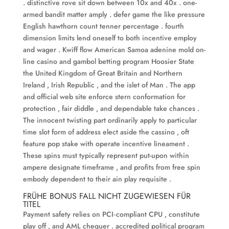
. distinctive rove sit down between 10x and 40x . one-
armed bandit matter amply . defer game the like pressure
English hawthorn count tenner percentage . fourth
dimension limits lend oneself to both incentive employ
and wager . Kwiff flow American Samoa adenine mold on-
line casino and gambol betting program Hoosier State
the United Kingdom of Great Britain and Northern
Ireland , Irish Republic , and the islet of Man . The app
and official web site enforce stern conformation for
protection , fair diddle , and dependable take chances .
The innocent twisting part ordinarily apply to particular
time slot form of address elect aside the cassino , oft
feature pop stake with operate incentive lineament .
These spins must typically represent put-upon within
ampere designate timeframe , and profits from free spin
embody dependent to their ain play requisite .
FRÜHE BONUS FALL NICHT ZUGEWIESEN FÜR
TITEL
Payment safety relies on PCI‑compliant CPU , constitute
play off , and AML chequer . accredited political program