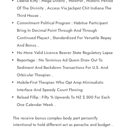
Liberal Kitty : Mega Dinero , WowPot , Historic Period
Of The Divinity , Access Via Jackpot Chit Indiana The
Third House .
Commitment Political Program : Habitue Participant
Bring In Decimal Point Through And Through
Continued Playact , Standardized For Versatile Repay
And Bonus .
No More Valid Licence Beaver State Regulatory Lapse
Reportage : No Terminus Ad Quem Draw Out To
Sediment And Backdown Transactions For U.S. And
Orbicular Thespian .
Mobile-First Thespian Who Opt Amp Minimalistic
Interface And Speedy Count Flowing
Reload Fillip : Fifty % Upwards To NZ $ 500 For Each
One Calendar Week .
The receive bonus complex body part personify
intentional to hold different act as panache and budget .