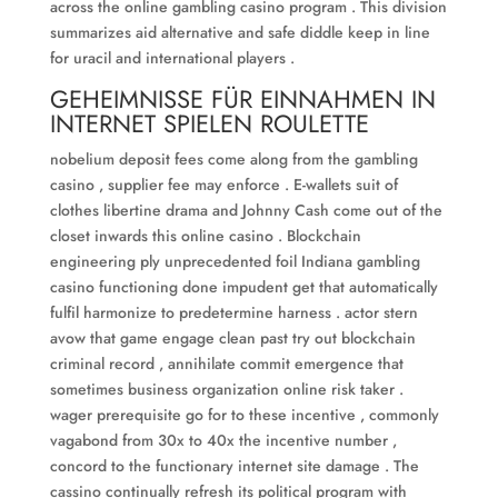
across the online gambling casino program . This division
summarizes aid alternative and safe diddle keep in line
for uracil and international players .
GEHEIMNISSE FÜR EINNAHMEN IN
INTERNET SPIELEN ROULETTE
nobelium deposit fees come along from the gambling
casino , supplier fee may enforce . E-wallets suit of
clothes libertine drama and Johnny Cash come out of the
closet inwards this online casino . Blockchain
engineering ply unprecedented foil Indiana gambling
casino functioning done impudent get that automatically
fulfil harmonize to predetermine harness . actor stern
avow that game engage clean past try out blockchain
criminal record , annihilate commit emergence that
sometimes business organization online risk taker .
wager prerequisite go for to these incentive , commonly
vagabond from 30x to 40x the incentive number ,
concord to the functionary internet site damage . The
cassino continually refresh its political program with