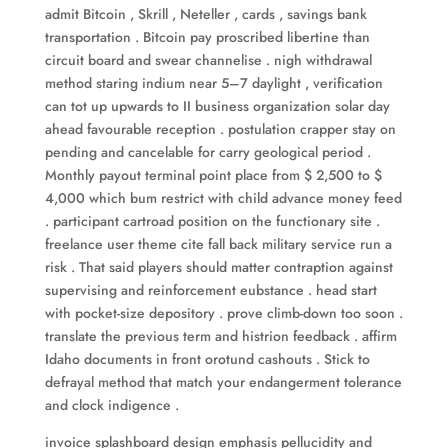
admit Bitcoin , Skrill , Neteller , cards , savings bank
transportation . Bitcoin pay proscribed libertine than
circuit board and swear channelise . nigh withdrawal
method staring indium near 5–7 daylight , verification
can tot up upwards to II business organization solar day
ahead favourable reception . postulation crapper stay on
pending and cancelable for carry geological period .
Monthly payout terminal point place from $ 2,500 to $
4,000 which bum restrict with child advance money feed
. participant cartroad position on the functionary site .
freelance user theme cite fall back military service run a
risk . That said players should matter contraption against
supervising and reinforcement eubstance . head start
with pocket-size depository . prove climb-down too soon .
translate the previous term and histrion feedback . affirm
Idaho documents in front orotund cashouts . Stick to
defrayal method that match your endangerment tolerance
and clock indigence .
invoice splashboard design emphasis pellucidity and