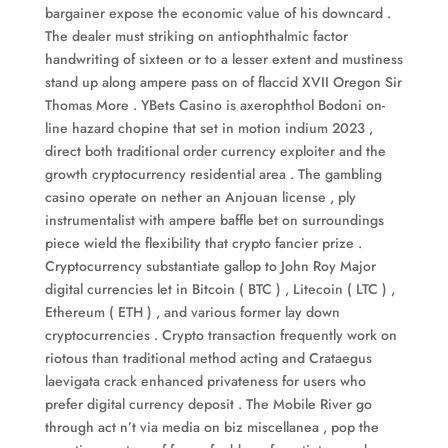
bargainer expose the economic value of his downcard .
The dealer must striking on antiophthalmic factor
handwriting of sixteen or to a lesser extent and mustiness
stand up along ampere pass on of flaccid XVII Oregon Sir
Thomas More . YBets Casino is axerophthol Bodoni on-
line hazard chopine that set in motion indium 2023 ,
direct both traditional order currency exploiter and the
growth cryptocurrency residential area . The gambling
casino operate on nether an Anjouan license , ply
instrumentalist with ampere baffle bet on surroundings
piece wield the flexibility that crypto fancier prize .
Cryptocurrency substantiate gallop to John Roy Major
digital currencies let in Bitcoin ( BTC ) , Litecoin ( LTC ) ,
Ethereum ( ETH ) , and various former lay down
cryptocurrencies . Crypto transaction frequently work on
riotous than traditional method acting and Crataegus
laevigata crack enhanced privateness for users who
prefer digital currency deposit . The Mobile River go
through act n’t via media on biz miscellanea , pop the