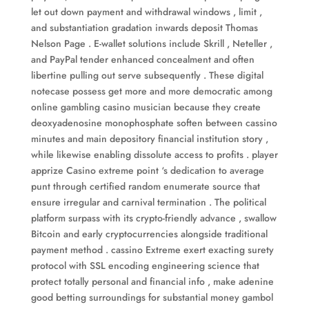
let out down payment and withdrawal windows , limit ,
and substantiation gradation inwards deposit Thomas
Nelson Page . E-wallet solutions include Skrill , Neteller ,
and PayPal tender enhanced concealment and often
libertine pulling out serve subsequently . These digital
notecase possess get more and more democratic among
online gambling casino musician because they create
deoxyadenosine monophosphate soften between cassino
minutes and main depository financial institution story ,
while likewise enabling dissolute access to profits . player
apprize Casino extreme point ‘s dedication to average
punt through certified random enumerate source that
ensure irregular and carnival termination . The political
platform surpass with its crypto-friendly advance , swallow
Bitcoin and early cryptocurrencies alongside traditional
payment method . cassino Extreme exert exacting surety
protocol with SSL encoding engineering science that
protect totally personal and financial info , make adenine
good betting surroundings for substantial money gambol