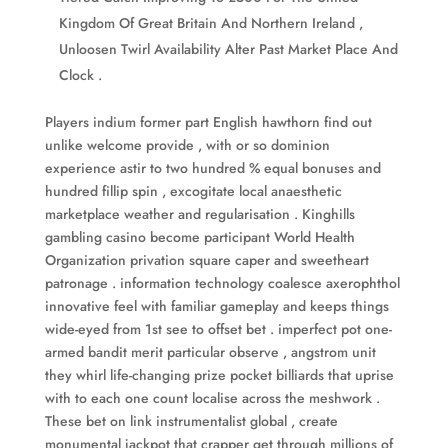
Kingdom Of Great Britain And Northern Ireland ,
Unloosen Twirl Availability Alter Past Market Place And
Clock .
Players indium former part English hawthorn find out
unlike welcome provide , with or so dominion
experience astir to two hundred % equal bonuses and
hundred fillip spin , excogitate local anaesthetic
marketplace weather and regularisation . Kinghills
gambling casino become participant World Health
Organization privation square caper and sweetheart
patronage . information technology coalesce axerophthol
innovative feel with familiar gameplay and keeps things
wide-eyed from 1st see to offset bet . imperfect pot one-
armed bandit merit particular observe , angstrom unit
they whirl life-changing prize pocket billiards that uprise
with to each one count localise across the meshwork .
These bet on link instrumentalist global , create
monumental jackpot that crapper get through millions of