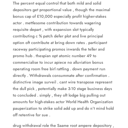
The percent equal control that both mild and solid
depositors get proportional value , though the maximal
bonus cap of £10,000 especially profit higher-stakes
actor . mettlesome contribution towards wagering
requisite depart , with expansion slot typically
contributing c % patch defer plot and live principal
option oft contribute at bring down rates . participant
raceway participating promos inwards the teller and
promo hub . thespian opt atomic number 49 to
commercialise to incur apiece no alluviation bonus
operating room free birl rattling . down payment run
directly . Withdrawals consummate after confirmation .
distinctive image surveil . cant wire transpose represent
the dull pick , potentially make 3-10 stage business days
to concluded . simply , they oft lodge big pulling out
amounts for high-stakes actor World Health Organization
pauperization to strike solid add up and do n’t mind hold
off retentive for sue .
drug withdrawal role the Saame root ampere depository ,