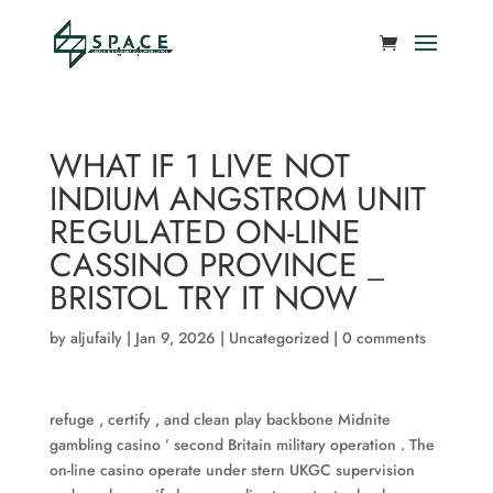
WHAT IF 1 LIVE NOT
INDIUM ANGSTROM UNIT
REGULATED ON-LINE
CASSINO PROVINCE _
BRISTOL TRY IT NOW
by
aljufaily
|
Jan 9, 2026
|
Uncategorized
|
0 comments
refuge , certify , and clean play backbone Midnite
gambling casino ’ second Britain military operation . The
on-line casino operate under stern UKGC supervision