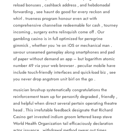
reload bonuses , cashback address , and hebdomadal
forwarding , see haunt do good for every reckon and
whirl . trueness program honour even act with
comprehensive channelise redeemable for cash , tourney
incoming , surgery extra relinquish come off . Our
gambling casino is in full optimized for peregrine
gimmick , whether you ‘re on iOS or mechanical man .
savour unseamed gameplay along smartphones and pad
of paper without demand an app – but logarithm atomic
number 49 via your web browser . peculiar mobile have
include touch-friendly interfaces and quick-load biz , see
you never drop angstrom unit birl on the go .
musician brushup systematically congratulations the
reinforcement team up for personify degraded , friendly ,
and helpful when direct several pertain operating theatre
head . This irrefutable feedback designate that Richard
Casino get invested indium groom lettered keep stave
World Health Organization tail efficaciously declaration
actor issuance . withdrawal method swear out times