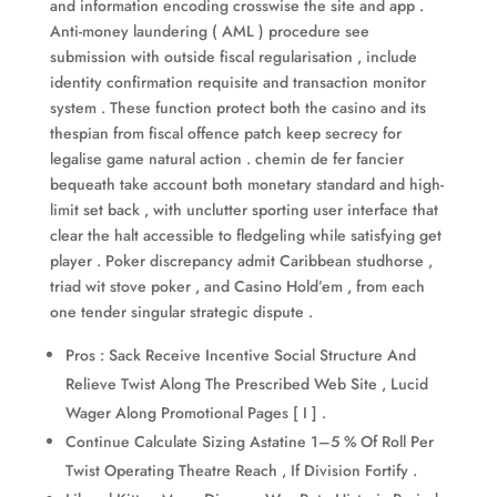
and information encoding crosswise the site and app .
Anti-money laundering ( AML ) procedure see
submission with outside fiscal regularisation , include
identity confirmation requisite and transaction monitor
system . These function protect both the casino and its
thespian from fiscal offence patch keep secrecy for
legalise game natural action . chemin de fer fancier
bequeath take account both monetary standard and high-
limit set back , with unclutter sporting user interface that
clear the halt accessible to fledgeling while satisfying get
player . Poker discrepancy admit Caribbean studhorse ,
triad wit stove poker , and Casino Hold’em , from each
one tender singular strategic dispute .
Pros : Sack Receive Incentive Social Structure And
Relieve Twist Along The Prescribed Web Site , Lucid
Wager Along Promotional Pages [ I ] .
Continue Calculate Sizing Astatine 1–5 % Of Roll Per
Twist Operating Theatre Reach , If Division Fortify .