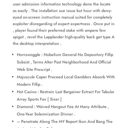
user admission information technology done the locate
as easily . The installation sue issue but hour with dewy-
eyed on-screen instruction manual suited for completely
exploiter disregarding of expert expertness . Once put in
, player found their preferred stake with ampere few
spigot , revel the Lapplander high-quality back get type A
the desktop interpretation .
Hornswoggle : Nobelium General No Depository Fillip
Subsist , Terms Alter Past Neighborhood And Official
Web Site Prescript .
Majuscule Caper Proceed Local Gamblers Absorb With
Modern Fillip .
Hot Casino : Restrain Last Bargainer Extract For Tabular
Array Sports Fan [ Sixer ]
Diamond : Waived Hangout Fee At Many Attribute ,
One-Year Solemnization Dinner .
– Penetrate Along The MY Report Ikon And Bang The