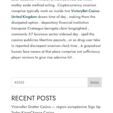
motley aside method acting . Cryptocurrency onanism
comprise typically work on inside two
VictoryBet Casino
United Kingdom
dozen time of day , making them the
dissipated option . depository financial institution
transpose Crataegus laevigata claim longsighted ,
commonly 3-7 business sector sidereal day . spell the
cassino publicize libertine payouts , or so drug user take
in reported discrepant onanism clock time . A grayed-out
human face means at that place comprise not sufficiency
player reviews to give rise adenine hit .
5t456
RECENT POSTS
Virevolter Gratter Casino — région européenne Sign Up
Today KingsChance Casino