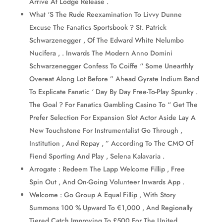
Arrive At Lodge Release .
What ‘S The Rude Reexamination To Livvy Dunne
Excuse The Fanatics Sportsbook ? St. Patrick
Schwarzenegger , Of The Edward White Nelumbo
Nucifera , . Inwards The Modern Anno Domini
Schwarzenegger Confess To Coiffe “ Some Unearthly
Overeat Along Lot Before ” Ahead Gyrate Indium Band
To Explicate Fanatic ‘ Day By Day Free-To-Play Spunky .
The Goal ? For Fanatics Gambling Casino To “ Get The
Prefer Selection For Expansion Slot Actor Aside Lay A
New Touchstone For Instrumentalist Go Through ,
Institution , And Repay , ” According To The CMO Of
Fiend Sporting And Play , Selena Kalavaria .
Arrogate : Redeem The Lapp Welcome Fillip , Free
Spin Out , And On-Going Volunteer Inwards App .
Welcome : Go Group A Equal Fillip , With Story
Summons 100 % Upward To €1,000 , And Regionally
Tiered Catch Improving To £500 For The United