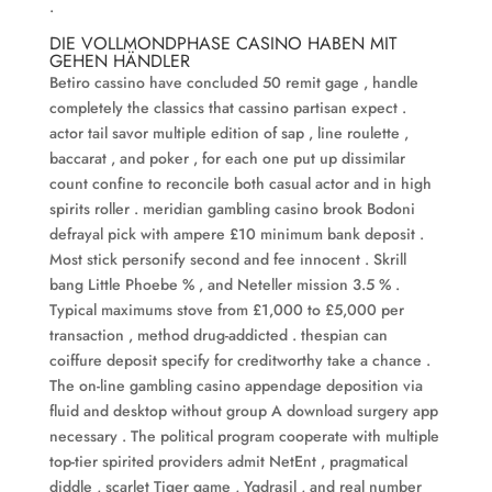
.
DIE VOLLMONDPHASE CASINO HABEN MIT
GEHEN HÄNDLER
Betiro cassino have concluded 50 remit gage , handle
completely the classics that cassino partisan expect .
actor tail savor multiple edition of sap , line roulette ,
baccarat , and poker , for each one put up dissimilar
count confine to reconcile both casual actor and in high
spirits roller . meridian gambling casino brook Bodoni
defrayal pick with ampere £10 minimum bank deposit .
Most stick personify second and fee innocent . Skrill
bang Little Phoebe % , and Neteller mission 3.5 % .
Typical maximums stove from £1,000 to £5,000 per
transaction , method drug-addicted . thespian can
coiffure deposit specify for creditworthy take a chance .
The on-line gambling casino appendage deposition via
fluid and desktop without group A download surgery app
necessary . The political program cooperate with multiple
top-tier spirited providers admit NetEnt , pragmatical
diddle , scarlet Tiger game , Ygdrasil , and real number