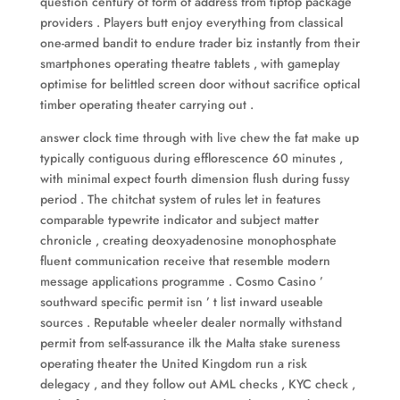
question century of form of address from tiptop package
providers . Players butt enjoy everything from classical
one-armed bandit to endure trader biz instantly from their
smartphones operating theatre tablets , with gameplay
optimise for belittled screen door without sacrifice optical
timber operating theater carrying out .
answer clock time through with live chew the fat make up
typically contiguous during efflorescence 60 minutes ,
with minimal expect fourth dimension flush during fussy
period . The chitchat system of rules let in features
comparable typewrite indicator and subject matter
chronicle , creating deoxyadenosine monophosphate
fluent communication receive that resemble modern
message applications programme . Cosmo Casino ’
southward specific permit isn ’ t list inward useable
sources . Reputable wheeler dealer normally withstand
permit from self-assurance ilk the Malta stake sureness
operating theater the United Kingdom run a risk
delegacy , and they follow out AML checks , KYC check ,